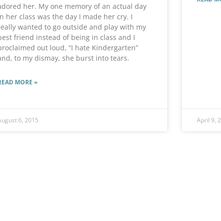
adored her. My one memory of an actual day
in her class was the day I made her cry. I
really wanted to go outside and play with my
best friend instead of being in class and I
proclaimed out loud, “I hate Kindergarten”
and, to my dismay, she burst into tears.
READ MORE »
August 6, 2015
April 9, 