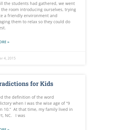
ll the students had gathered, we went
the room introducing ourselves, trying
te a friendly environment and
ging them to relax so they could do
est.
ORE »
r 4, 2015
radictions for Kids
ed the definition of the word
ictory when I was the wise age of “9
n 10.” At that time, my family lived in
rt, NC. I was
ORE »