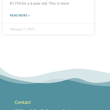
$7,774 for a 4-year-old. This is more
READ MORE »
February 11, 2015
Contact