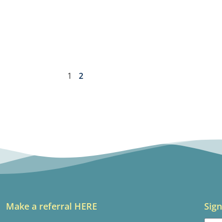
1
2
Make a referral HERE
Sign