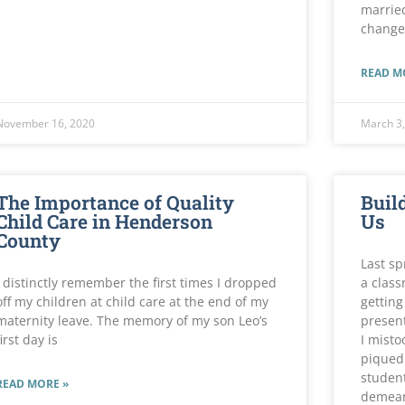
married
change
READ M
November 16, 2020
March 3,
The Importance of Quality
Build
Child Care in Henderson
Us
County
Last sp
I distinctly remember the first times I dropped
a class
off my children at child care at the end of my
getting
maternity leave. The memory of my son Leo’s
presen
first day is
I misto
piqued 
student
READ MORE »
demean