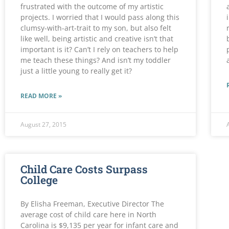
frustrated with the outcome of my artistic
projects. I worried that I would pass along this
clumsy-with-art-trait to my son, but also felt
like well, being artistic and creative isn’t that
important is it? Can’t I rely on teachers to help
me teach these things? And isn’t my toddler
just a little young to really get it?
READ MORE »
August 27, 2015
Child Care Costs Surpass
College
By Elisha Freeman, Executive Director The
average cost of child care here in North
Carolina is $9,135 per year for infant care and