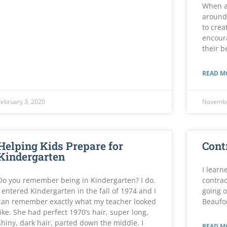
When a
around 
to crea
encoura
their b
READ M
February 3, 2020
Novembe
Helping Kids Prepare for
Cont
Kindergarten
I learn
Do you remember being in Kindergarten? I do.
contrad
I entered Kindergarten in the fall of 1974 and I
going o
can remember exactly what my teacher looked
Beaufo
like. She had perfect 1970’s hair, super long,
shiny, dark hair, parted down the middle. I
READ M