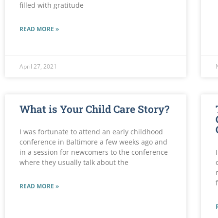
filled with gratitude
READ MORE »
April 27, 2021
What is Your Child Care Story?
I was fortunate to attend an early childhood
conference in Baltimore a few weeks ago and
in a session for newcomers to the conference
where they usually talk about the
READ MORE »