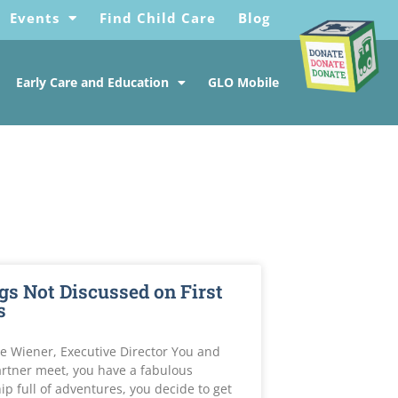
Events
Find Child Care
Blog
Early Care and Education
GLO Mobile
gs Not Discussed on First
s
e Wiener, Executive Director You and
rtner meet, you have a fabulous
ip full of adventures, you decide to get