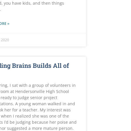
, you have kids, and then things
.
ORE »
 2020
ing Brains Builds All of
ring, I sat with a group of volunteers in
room at Hendersonville High School
 ready to judge senior project
tations. A young woman walked in and
ok her for a teacher. My interest was
when I realized she was one of the
s I’d be judging because her poise and
or suggested a more mature person.