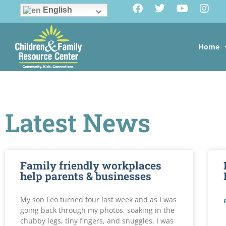
English
Home
Latest News
Family friendly workplaces
help parents & businesses
My son Leo turned four last week and as I was
going back through my photos, soaking in the
chubby legs, tiny fingers, and snuggles, I was