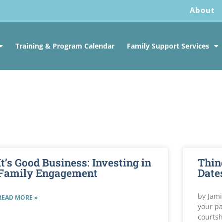
About
Training & Program Calendar
Family Support Services
It’s Good Business: Investing in
Thin
Family Engagement
Date
by Jami
READ MORE »
your pa
courtsh