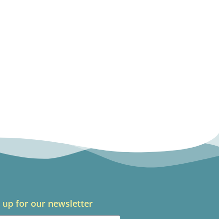
 up for our newsletter