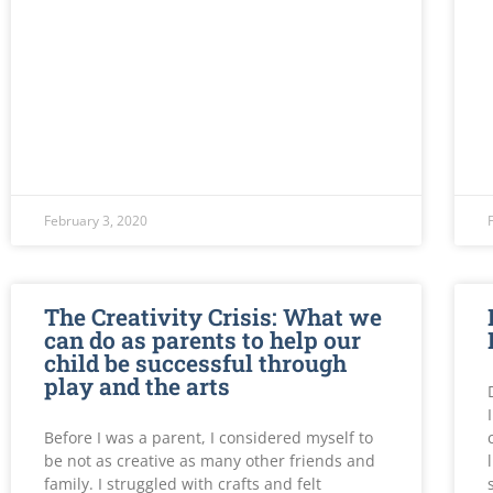
February 3, 2020
The Creativity Crisis: What we
can do as parents to help our
child be successful through
play and the arts
Before I was a parent, I considered myself to
be not as creative as many other friends and
family. I struggled with crafts and felt