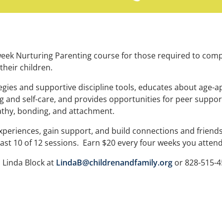
week Nurturing Parenting course for those required to comp
their children.
gies and supportive discipline tools, educates about age-a
 and self-care, and provides opportunities for peer suppor
thy, bonding, and attachment.
experiences, gain support, and build connections and friends
east 10 of 12 sessions. Earn $20 every four weeks you atten
o Linda Block at
LindaB@childrenandfamily.org
or 828-515-4