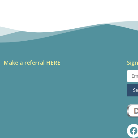
Make a referral HERE
Sign
S