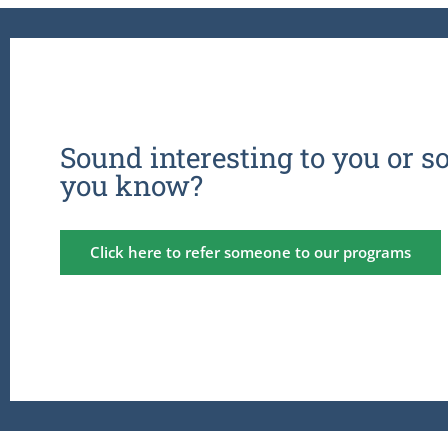
Sound interesting to you or 
you know?
Click here to refer someone to our programs