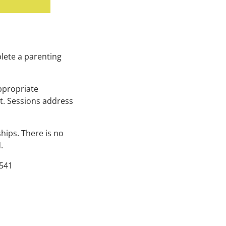
lete a parenting
ppropriate
t. Sessions address
hips. There is no
d.
541