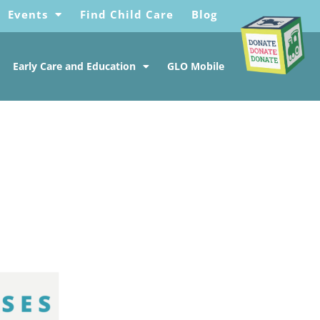
Events
Find Child Care
Blog
Early Care and Education
GLO Mobile