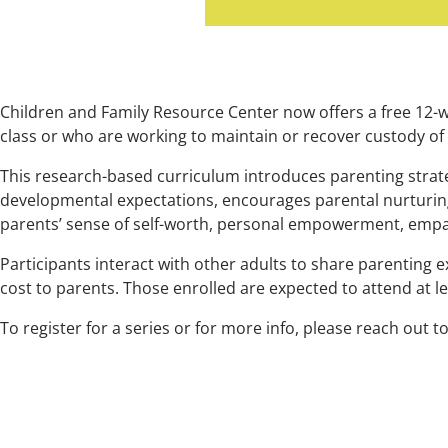
Children and Family Resource Center now offers a free 12-
class or who are working to maintain or recover custody of 
This research-based curriculum introduces parenting strate
developmental expectations, encourages parental nurturing
parents’ sense of self-worth, personal empowerment, empa
Participants interact with other adults to share parenting 
cost to parents. Those enrolled are expected to attend at l
To register for a series or for more info, please reach out t