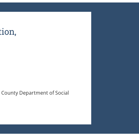
ion,
County Department of Social