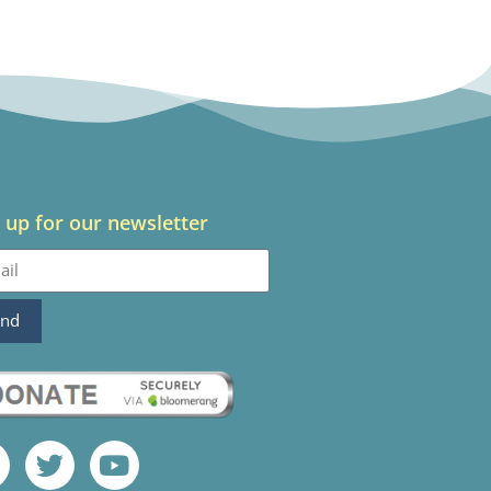
 up for our newsletter
end