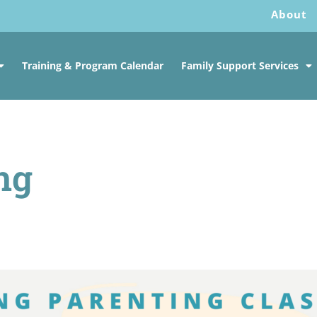
About
Training & Program Calendar
Family Support Services
ng