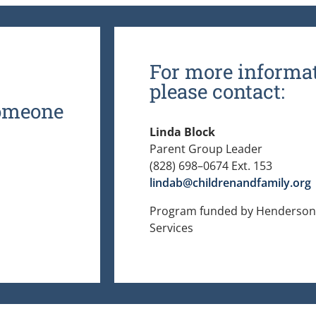
For more informat
please contact:
someone
Linda Block
Parent Group Leader
(828) 698–0674 Ext. 153
lindab@childrenandfamily.org
Program funded by Henderson 
Services