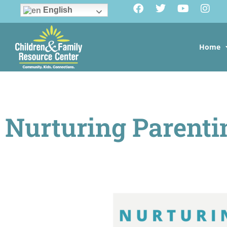
English
Home
Nurturing Parenti