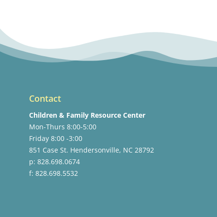
Contact
Children & Family Resource Center
Mon-Thurs 8:00-5:00
Friday 8:00 -3:00
851 Case St. Hendersonville, NC 28792
p: 828.698.0674
f: 828.698.5532