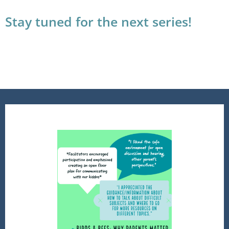
Stay tuned for the next series!