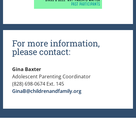
For more information,
please contact:
Gina Baxter
Adolescent Parenting Coordinator
(828) 698-0674 Ext. 145
GinaB@childrenandfamily.org