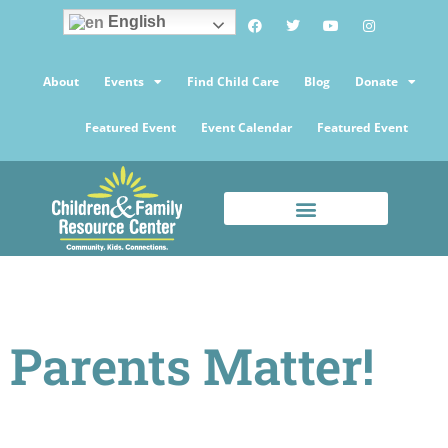
English
About
Events
Find Child Care
Blog
Donate
Featured Event
Event Calendar
Featured Event
Parents Matter!