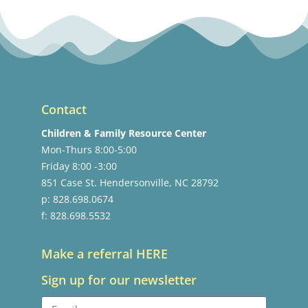
Contact
Children & Family Resource Center
Mon-Thurs 8:00-5:00
Friday 8:00 -3:00
851 Case St. Hendersonville, NC 28792
p: 828.698.0674
f: 828.698.5532
Make a referral HERE
Sign up for our newsletter