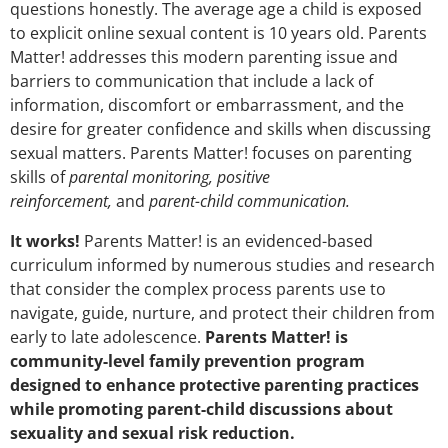
questions honestly. The average age a child is exposed
to explicit online sexual content is 10 years old. Parents
Matter! addresses this modern parenting issue and
barriers to communication that include a lack of
information, discomfort or embarrassment, and the
desire for greater confidence and skills when discussing
sexual matters. Parents Matter! focuses on parenting
skills of
parental monitoring, positive
reinforcement,
and
parent-child communication.
It works!
Parents Matter! is an evidenced-based
curriculum informed by numerous studies and research
that consider the complex process parents use to
navigate, guide, nurture, and protect their children from
early to late adolescence.
Parents Matter! is
community-level family prevention program
designed to enhance protective parenting practices
while promoting parent-child discussions about
sexuality and sexual risk reduction.