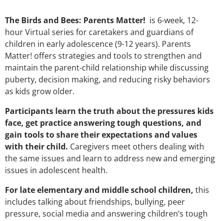
The Birds and Bees: Parents Matter!
is 6-week, 12-
hour Virtual series for caretakers and guardians of
children in early adolescence (9-12 years). Parents
Matter! offers strategies and tools to strengthen and
maintain the parent-child relationship while discussing
puberty, decision making, and reducing risky behaviors
as kids grow older.
Participants learn the truth about the pressures kids
face, get practice answering tough questions, and
gain tools to share their expectations and values
with their child.
Caregivers meet others dealing with
the same issues and learn to address new and emerging
issues in adolescent health.
For late elementary and middle school children,
this
includes talking about friendships, bullying, peer
pressure, social media and answering children’s tough