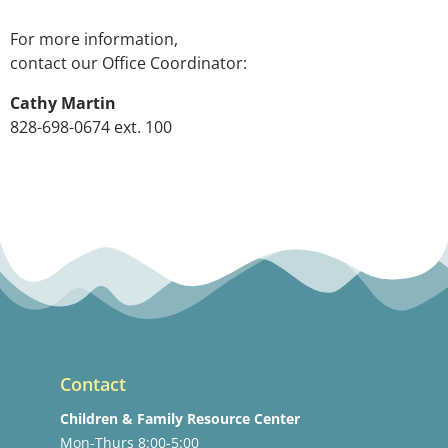
For more information,
contact our Office Coordinator:
Cathy Martin
828-698-0674 ext. 100
Contact
Children & Family Resource Center
Mon-Thurs 8:00-5:00