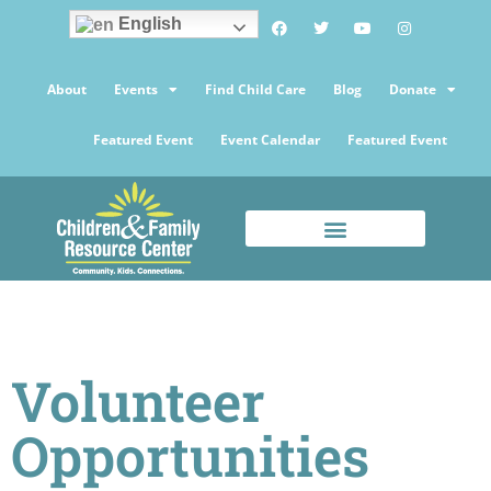
English
About
Events
Find Child Care
Blog
Donate
Featured Event
Event Calendar
Featured Event
Volunteer
Opportunities