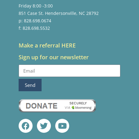
Friday 8:00 -3:00
851 Case St. Hendersonville, NC 28792
p: 828.698.0674
f: 828.698.5532
Make a referral HERE
Sign up for our newsletter
Send