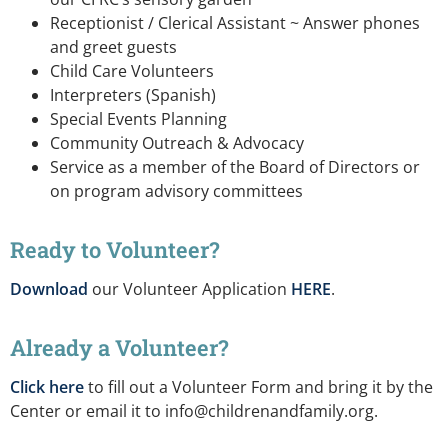
Receptionist / Clerical Assistant ~ Answer phones
and greet guests
Child Care Volunteers
Interpreters (Spanish)
Special Events Planning
Community Outreach & Advocacy
Service as a member of the Board of Directors or
on program advisory committees
Ready to Volunteer?
Download
our Volunteer Application
HERE
.
Already a Volunteer?
Click here
to fill out a Volunteer Form and bring it by the
Center or email it to
info@childrenandfamily.org
.