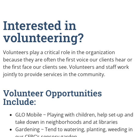
Interested in
volunteering?
Volunteers play a critical role in the organization
because they are often the first voice our clients hear or
the first face our clients see. Volunteers and staff work
jointly to provide services in the community.
Volunteer Opportunities
Include:
GLO Mobile ~ Playing with children, help set-up and
take down in neighborhoods and at libraries
Gardening ~ Tend to watering, planting, weeding in
our CFRC’s sensory garden