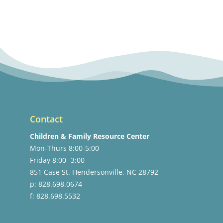
Contact
Children & Family Resource Center
Mon-Thurs 8:00-5:00
Friday 8:00 -3:00
851 Case St. Hendersonville, NC 28792
p: 828.698.0674
f: 828.698.5532