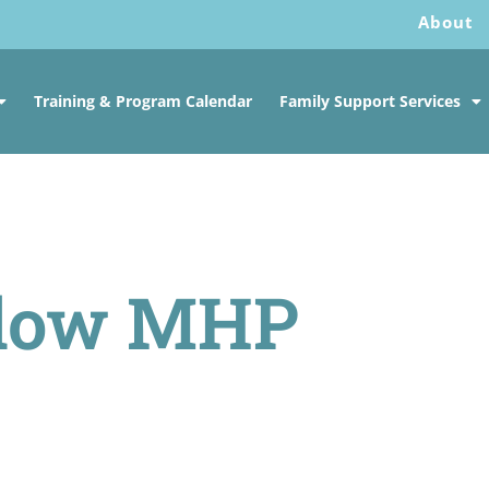
About
Training & Program Calendar
Family Support Services
llow MHP