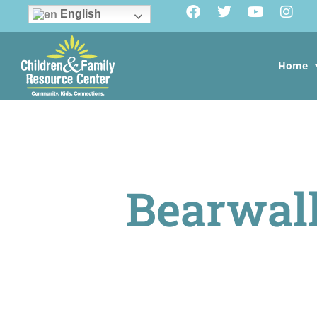
English
Home
Bearwa