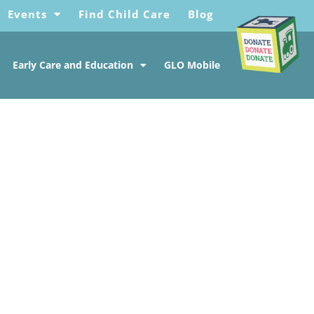
Events
Find Child Care
Blog
Early Care and Education
GLO Mobile