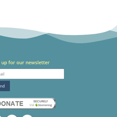
 up for our newsletter
end