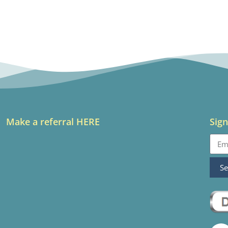
Make a referral HERE
Sign
S