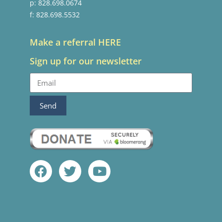
p: 828.698.0674
f: 828.698.5532
Make a referral HERE
Sign up for our newsletter
Send