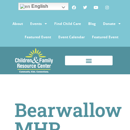
English
About
Events
Find Child Care
Blog
Donate
Featured Event
Event Calendar
Featured Event
Bearwallow
MHP