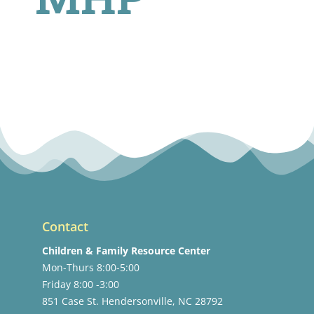
Contact
Children & Family Resource Center
Mon-Thurs 8:00-5:00
Friday 8:00 -3:00
851 Case St. Hendersonville, NC 28792