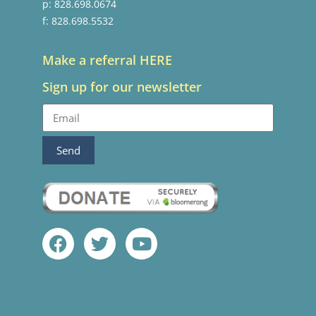
p: 828.698.0674
f: 828.698.5532
Make a referral HERE
Sign up for our newsletter
Send