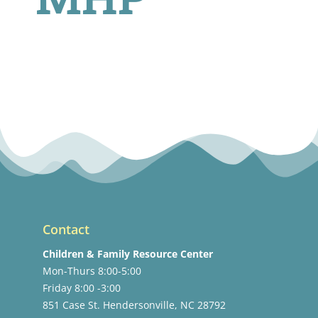
Contact
Children & Family Resource Center
Mon-Thurs 8:00-5:00
Friday 8:00 -3:00
851 Case St. Hendersonville, NC 28792