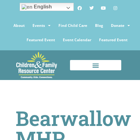
English
About
Events
Find Child Care
Blog
Donate
Featured Event
Event Calendar
Featured Event
Bearwallow
MHP