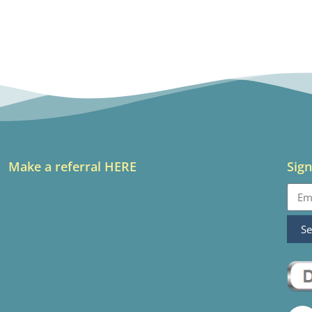
Make a referral HERE
Sign
S