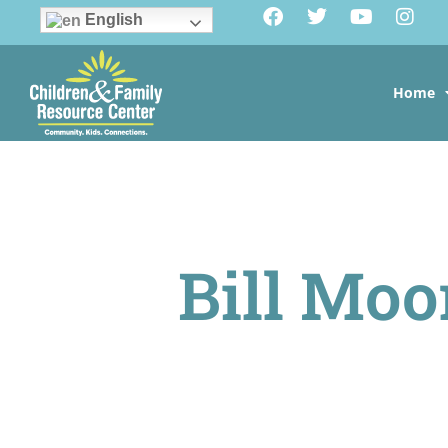
English
Home
Bill Moo