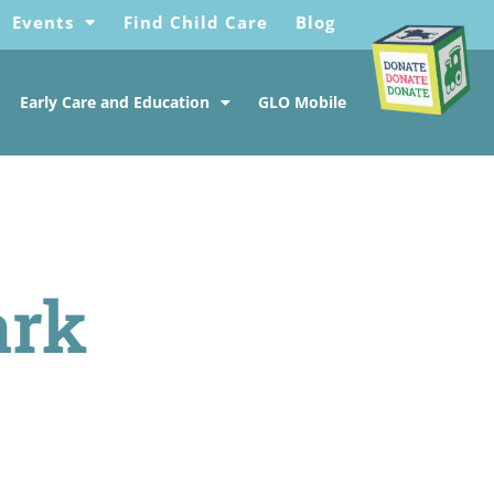
Events
Find Child Care
Blog
Early Care and Education
GLO Mobile
ark