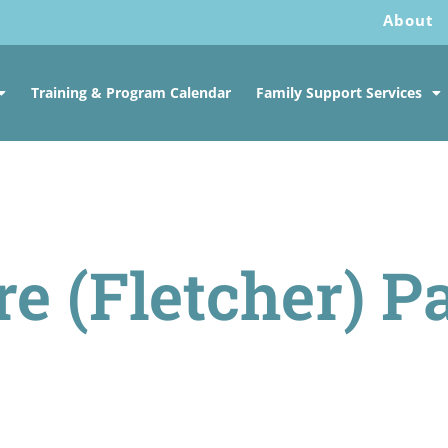
About
Training & Program Calendar
Family Support Services
re (Fletcher) P