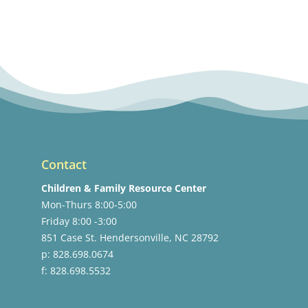
Contact
Children & Family Resource Center
Mon-Thurs 8:00-5:00
Friday 8:00 -3:00
851 Case St. Hendersonville, NC 28792
p: 828.698.0674
f: 828.698.5532