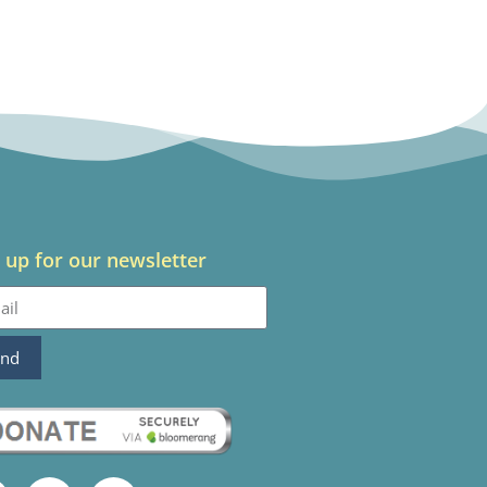
 up for our newsletter
end