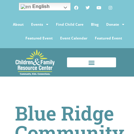
English
About
Events
Find Child Care
Blog
Donate
Featured Event
Event Calendar
Featured Event
Blue Ridge
Community