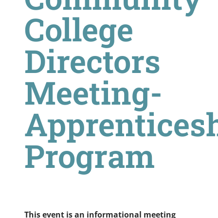
College
Directors
Meeting-
Apprentices
Program
This event is an informational meeting