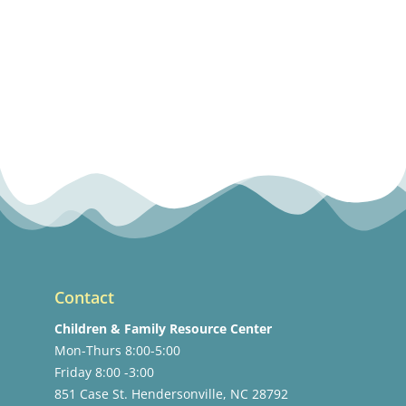
Contact
Children & Family Resource Center
Mon-Thurs 8:00-5:00
Friday 8:00 -3:00
851 Case St. Hendersonville, NC 28792