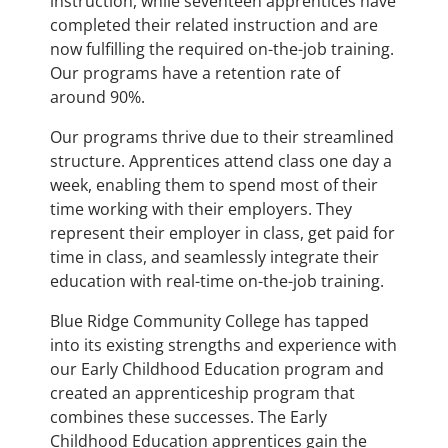
instruction, while seventeen apprentices have
completed their related instruction and are
now fulfilling the required on-the-job training.
Our programs have a retention rate of
around 90%.
Our programs thrive due to their streamlined
structure. Apprentices attend class one day a
week, enabling them to spend most of their
time working with their employers. They
represent their employer in class, get paid for
time in class, and seamlessly integrate their
education with real-time on-the-job training.
Blue Ridge Community College has tapped
into its existing strengths and experience with
our Early Childhood Education program and
created an apprenticeship program that
combines these successes. The Early
Childhood Education apprentices gain the