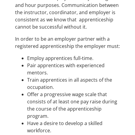
and hour purposes. Communication between
the instructor, coordinator, and employer is
consistent as we know that apprenticeship
cannot be successful without it.
In order to be an employer partner with a
registered apprenticeship the employer must:
Employ apprentices full-time.
Pair apprentices with experienced
mentors.
Train apprentices in all aspects of the
occupation.
Offer a progressive wage scale that
consists of at least one pay raise during
the course of the apprenticeship
program.
Have a desire to develop a skilled
workforce.