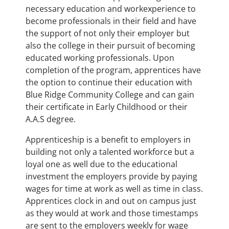
necessary education and workexperience to
become professionals in their field and have
the support of not only their employer but
also the college in their pursuit of becoming
educated working professionals. Upon
completion of the program, apprentices have
the option to continue their education with
Blue Ridge Community College and can gain
their certificate in Early Childhood or their
A.A.S degree.
Apprenticeship is a benefit to employers in
building not only a talented workforce but a
loyal one as well due to the educational
investment the employers provide by paying
wages for time at work as well as time in class.
Apprentices clock in and out on campus just
as they would at work and those timestamps
are sent to the employers weekly for wage