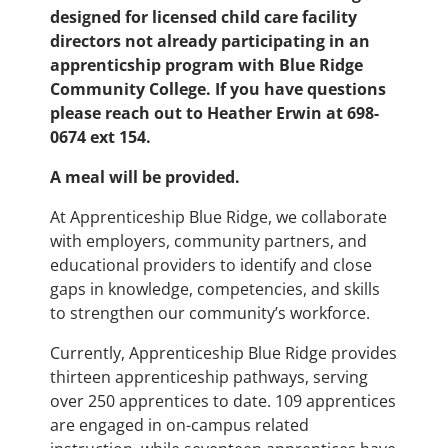
designed for licensed child care facility
directors not already participating in an
apprenticship program with Blue Ridge
Community College. If you have questions
please reach out to Heather Erwin at 698-
0674 ext 154.
A meal will be provided.
At Apprenticeship Blue Ridge, we collaborate
with employers, community partners, and
educational providers to identify and close
gaps in knowledge, competencies, and skills
to strengthen our community’s workforce.
Currently, Apprenticeship Blue Ridge provides
thirteen apprenticeship pathways, serving
over 250 apprentices to date. 109 apprentices
are engaged in on-campus related