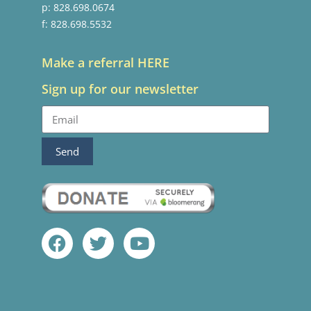
p: 828.698.0674
f: 828.698.5532
Make a referral HERE
Sign up for our newsletter
Send