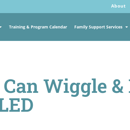
About
Training & Program Calendar
Family Support Services
 Can Wiggle &
LED