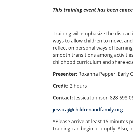
This training event has been cance
Training will emphasize the distracti
ways to allow children to move, and 
reflect on personal ways of learnin
smooth transitions among activities
childhood curriculum and share examp
Presenter:
Roxanna Pepper, Early 
Credit:
2 hours
Contact:
Jessica Johnson 828-698-0
jessicaj@childrenandfamily.org
*Please arrive at least 15 minutes p
training can begin promptly. Also, n