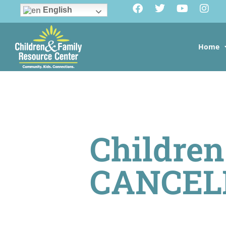
English
Home
Children
CANCEL