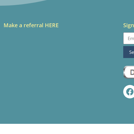
Make a referral HERE
Sign
S