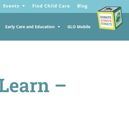
Events
Find Child Care
Blog
Early Care and Education
GLO Mobile
 Learn –