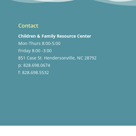
Contact
Children & Family Resource Center
Mon-Thurs 8:00-5:00
Friday 8:00 -3:00
851 Case St. Hendersonville, NC 28792
p: 828.698.0674
f: 828.698.5532