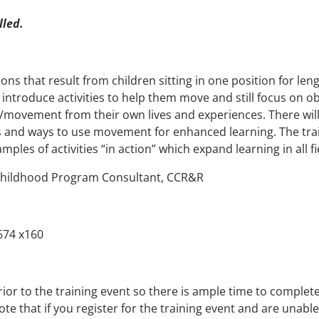
lled.
ons that result from children sitting in one position for len
introduce activities to help them move and still focus on obj
g/movement from their own lives and experiences. There will
 and ways to use movement for enhanced learning. The traini
les of activities “in action” which expand learning in all fi
Childhood Program Consultant, CCR&R
674 x160
rior to the training event so there is ample time to complet
ote that if you register for the training event and are unabl