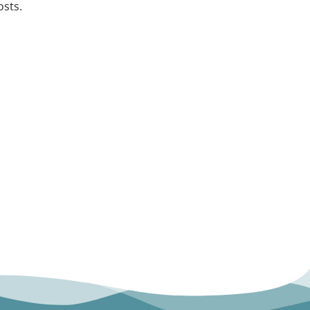
osts.