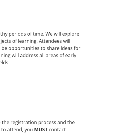
gthy periods of time. We will explore
ects of learning. Attendees will
 be opportunities to share ideas for
ng will address all areas of early
elds.
e the registration process and the
e to attend, you
MUST
contact