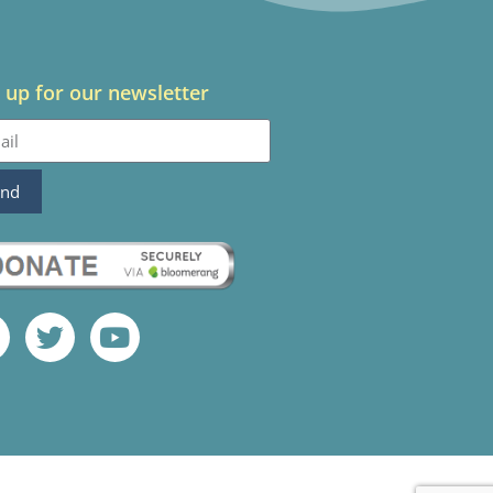
 up for our newsletter
end