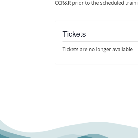
CCR&R prior to the scheduled training
Tickets
Tickets are no longer available