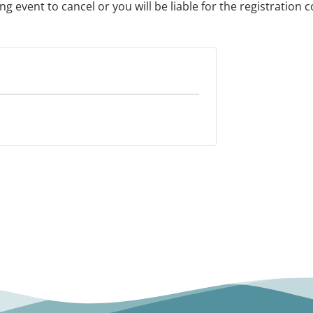
 event to cancel or you will be liable for the registration c