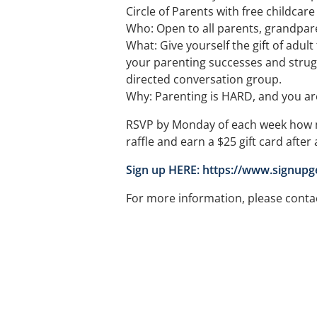
Circle of Parents with free childcar
Who: Open to all parents, grandpare
What: Give yourself the gift of adul
your parenting successes and struggl
directed conversation group.
Why: Parenting is HARD, and you are 
RSVP by Monday of each week how m
raffle and earn a $25 gift card after
Sign up HERE: https://www.signup
For more information, please conta