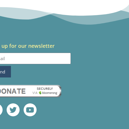
 up for our newsletter
end