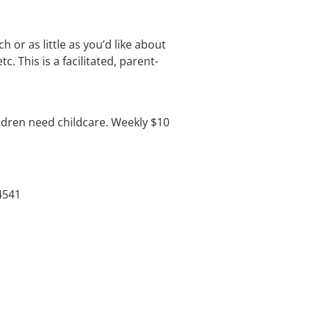
 or as little as you’d like about
 This is a facilitated, parent-
dren need childcare. Weekly $10
4541