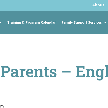
About
Training & Program Calendar
Family Support Services
f Parents – Eng
 pm