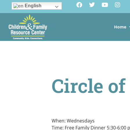
English
Home
Circle o
When: Wednesdays
Time: Free Family Dinner 5:30-6:00