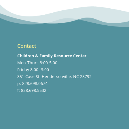
Contact
Children & Family Resource Center
Mon-Thurs 8:00-5:00
Friday 8:00 -3:00
851 Case St. Hendersonville, NC 28792
p: 828.698.0674
f: 828.698.5532