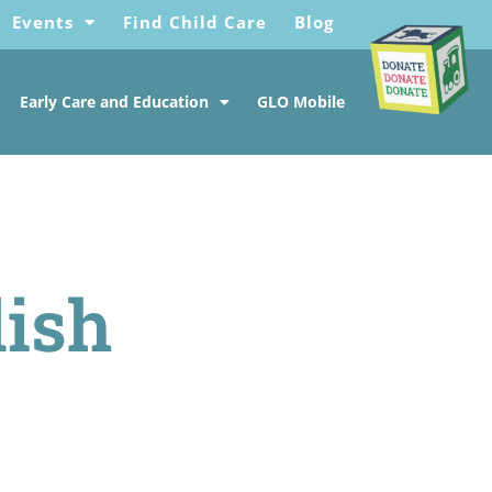
Events
Find Child Care
Blog
Early Care and Education
GLO Mobile
lish