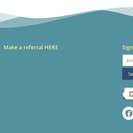
Make a referral HERE
Sign
S