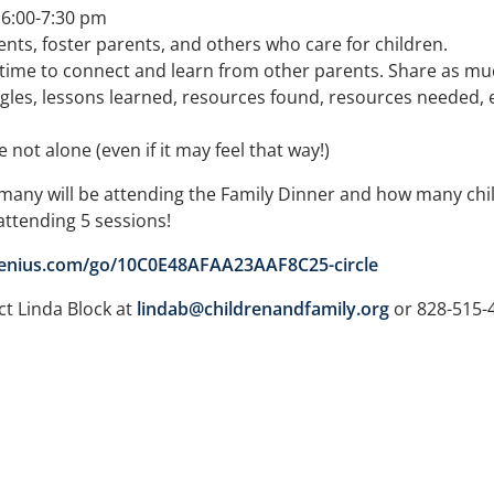
e 6:00-7:30 pm
nts, foster parents, and others who care for children.
t time to connect and learn from other parents. Share as much
es, lessons learned, resources found, resources needed, etc.
not alone (even if it may feel that way!)
any will be attending the Family Dinner and how many chil
 attending 5 sessions!
genius.com/go/10C0E48AFAA23AAF8C25-circle
ct Linda Block at
lindab@childrenandfamily.org
or 828-515-