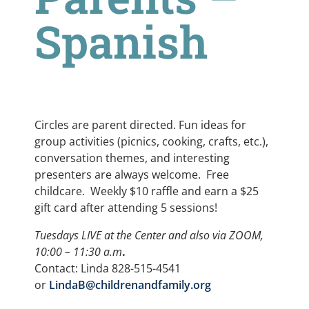
Spanish
Circles are parent directed. Fun ideas for
group activities (picnics, cooking, crafts, etc.),
conversation themes, and interesting
presenters are always welcome. Free
childcare. Weekly $10 raffle and earn a $25
gift card after attending 5 sessions!
Tuesdays LIVE at the Center and also via ZOOM,
10:00 – 11:30 a.m
.
Contact: Linda 828-515-4541
or
LindaB@childrenandfamily.org