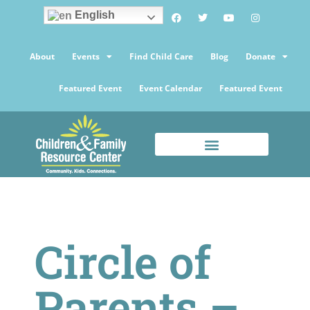
English
About
Events
Find Child Care
Blog
Donate
Featured Event
Event Calendar
Featured Event
Circle of
Parents –