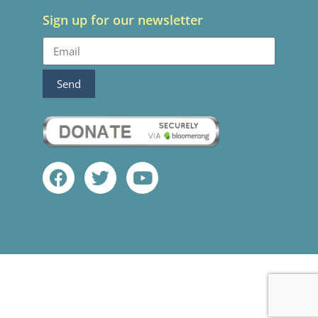
Sign up for our newsletter
Send