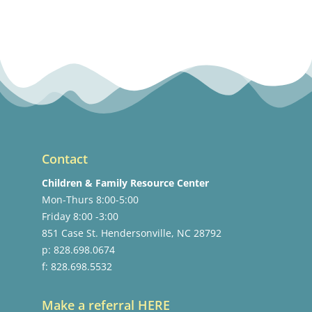
Contact
Children & Family Resource Center
Mon-Thurs 8:00-5:00
Friday 8:00 -3:00
851 Case St. Hendersonville, NC 28792
p: 828.698.0674
f: 828.698.5532
Make a referral HERE