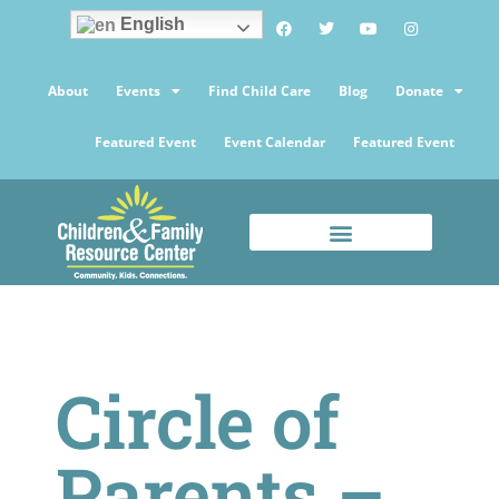
English
About
Events
Find Child Care
Blog
Donate
Featured Event
Event Calendar
Featured Event
Circle of
Parents –