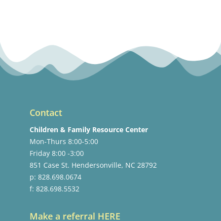
Contact
Children & Family Resource Center
Mon-Thurs 8:00-5:00
Friday 8:00 -3:00
851 Case St. Hendersonville, NC 28792
p: 828.698.0674
f: 828.698.5532
Make a referral HERE