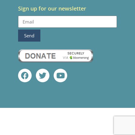
Sign up for our newsletter
Send