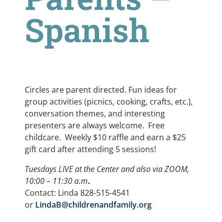
Spanish
Circles are parent directed. Fun ideas for
group activities (picnics, cooking, crafts, etc.),
conversation themes, and interesting
presenters are always welcome. Free
childcare. Weekly $10 raffle and earn a $25
gift card after attending 5 sessions!
Tuesdays LIVE at the Center and also via ZOOM,
10:00 – 11:30 a.m
.
Contact: Linda 828-515-4541
or
LindaB@childrenandfamily.org