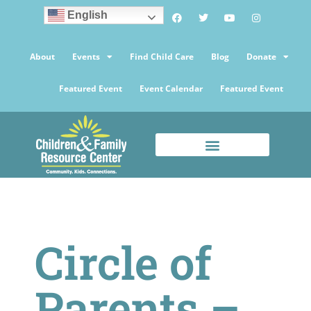
English
About
Events
Find Child Care
Blog
Donate
Featured Event
Event Calendar
Featured Event
Circle of
Parents –