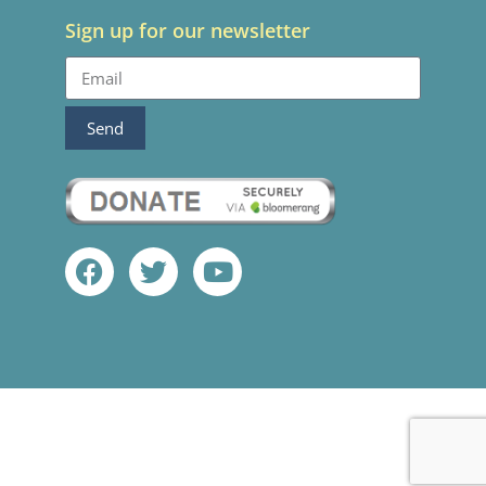
Sign up for our newsletter
Send