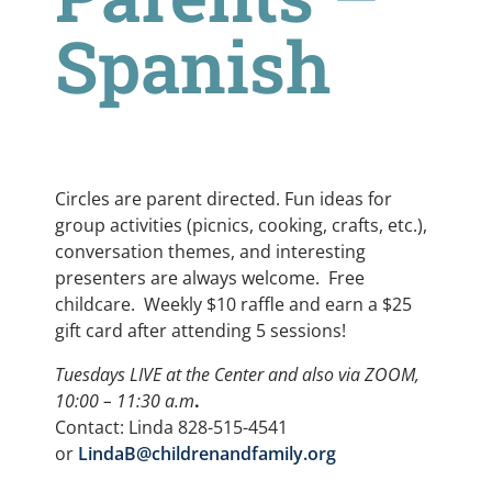
Spanish
Circles are parent directed. Fun ideas for
group activities (picnics, cooking, crafts, etc.),
conversation themes, and interesting
presenters are always welcome. Free
childcare. Weekly $10 raffle and earn a $25
gift card after attending 5 sessions!
Tuesdays LIVE at the Center and also via ZOOM,
10:00 – 11:30 a.m
.
Contact: Linda 828-515-4541
or
LindaB@childrenandfamily.org