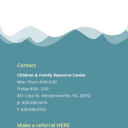
Contact
Children & Family Resource Center
Mon-Thurs 8:00-5:00
Friday 8:00 -3:00
851 Case St. Hendersonville, NC 28792
p: 828.698.0674
f: 828.698.5532
Make a referral HERE