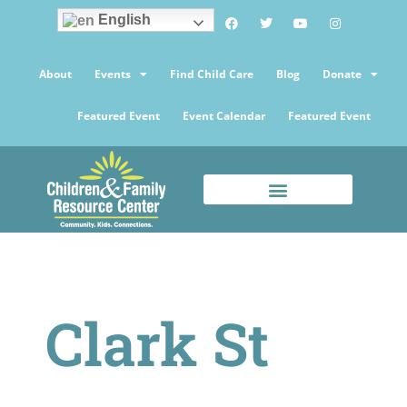
English
About
Events
Find Child Care
Blog
Donate
Featured Event
Event Calendar
Featured Event
Clark St