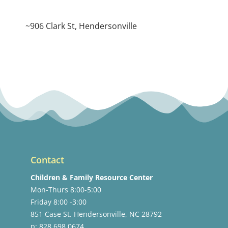
~906 Clark St, Hendersonville
Contact
Children & Family Resource Center
Mon-Thurs 8:00-5:00
Friday 8:00 -3:00
851 Case St. Hendersonville, NC 28792
p: 828.698.0674