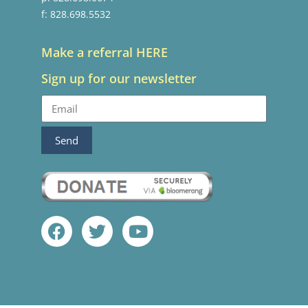
f: 828.698.5532
Make a referral HERE
Sign up for our newsletter
Send