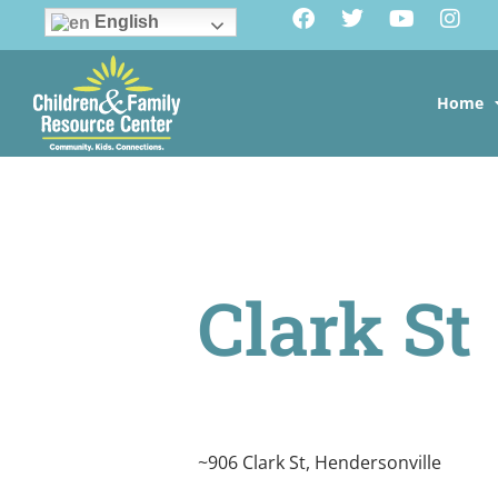
English
Home
Clark St
~906 Clark St, Hendersonville