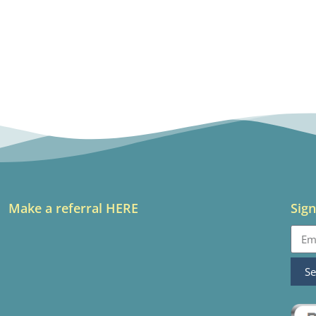
Make a referral HERE
Sign
S