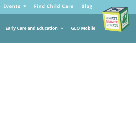
Events
Find Child Care
Blog
Early Care and Education
GLO Mobile