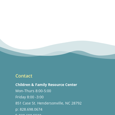
Contact
Children & Family Resource Center
Mon-Thurs 8:00-5:00
Friday 8:00 -3:00
851 Case St. Hendersonville, NC 28792
p: 828.698.0674