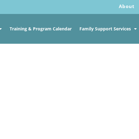
About
Training & Program Calendar
Family Support Services