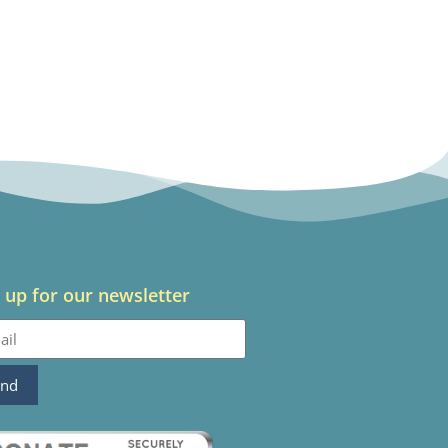
 up for our newsletter
end