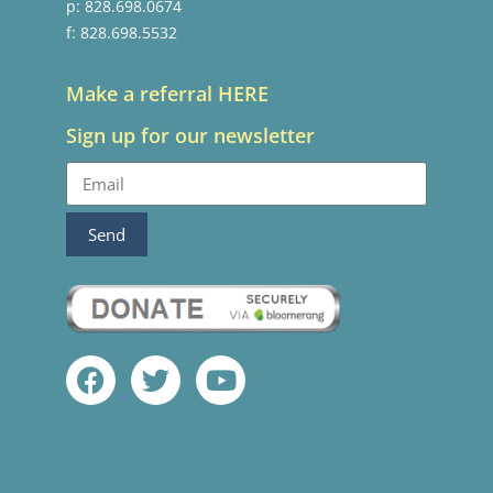
p: 828.698.0674
f: 828.698.5532
Make a referral HERE
Sign up for our newsletter
Send