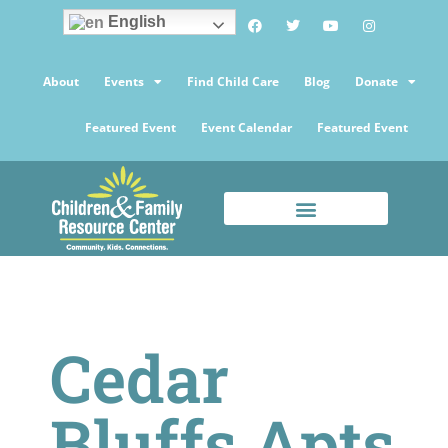
English
About
Events
Find Child Care
Blog
Donate
Featured Event
Event Calendar
Featured Event
Cedar
Bluffs Apts