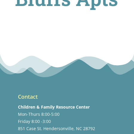
Contact
Children & Family Resource Center
Mon-Thurs 8:00-5:00
Friday 8:00 -3:00
851 Case St. Hendersonville, NC 28792