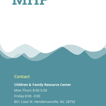
Contact
Children & Family Resource Center
Mon-Thurs 8:00-5:00
Friday 8:00 -3:00
851 Case St. Hendersonville, NC 28792