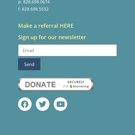
p: 828.698.0674
f: 828.698.5532
Make a referral HERE
Sign up for our newsletter
Send