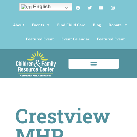
English
About
Events
Find Child Care
Blog
Donate
Featured Event
Event Calendar
Featured Event
Crestview
MHP