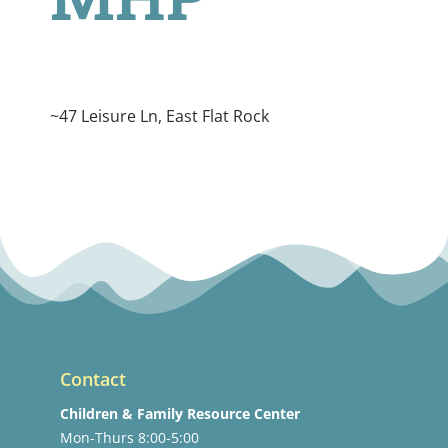
~47 Leisure Ln, East Flat Rock
Contact
Children & Family Resource Center
Mon-Thurs 8:00-5:00