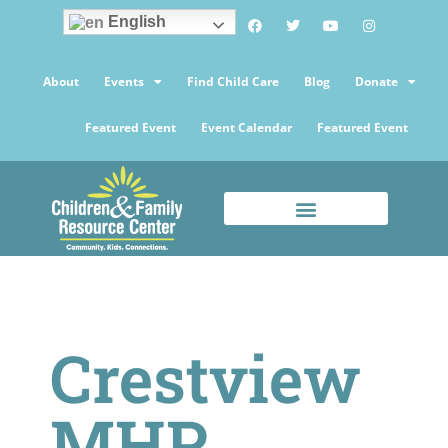
English
About
Events
Find Child Care
Blog
Donate
Featured Event
Event Calendar
Featured Event
Crestview
MHP