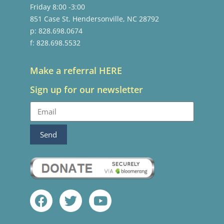
Friday 8:00 -3:00
851 Case St. Hendersonville, NC 28792
p: 828.698.0674
f: 828.698.5532
Make a referral HERE
Sign up for our newsletter
Send