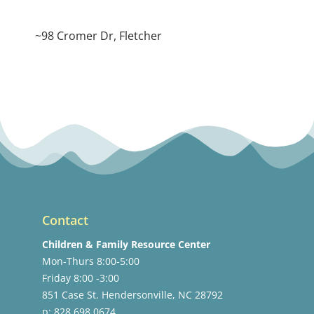
~98 Cromer Dr, Fletcher
Contact
Children & Family Resource Center
Mon-Thurs 8:00-5:00
Friday 8:00 -3:00
851 Case St. Hendersonville, NC 28792
p: 828.698.0674