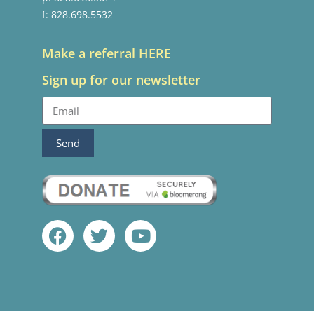
f: 828.698.5532
Make a referral HERE
Sign up for our newsletter
Send