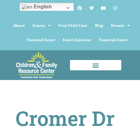
English
About
Events
Find Child Care
Blog
Donate
Featured Event
Event Calendar
Featured Event
Cromer Dr