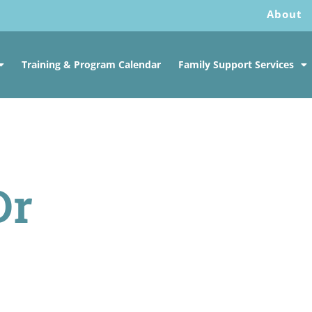
About
Training & Program Calendar
Family Support Services
Dr