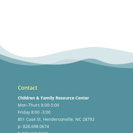
Contact
Children & Family Resource Center
Mon-Thurs 8:00-5:00
Friday 8:00 -3:00
851 Case St. Hendersonville, NC 28792
p: 828.698.0674