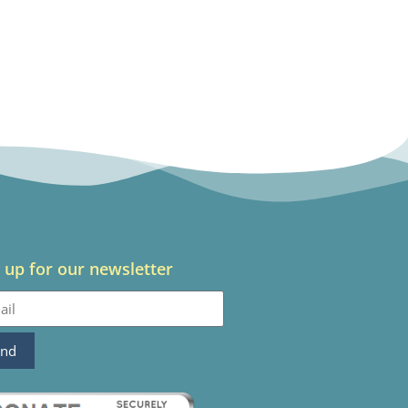
 up for our newsletter
end