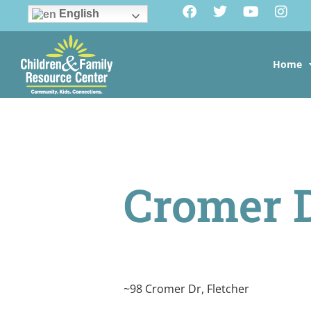
English
Home
Cromer 
~98 Cromer Dr, Fletcher