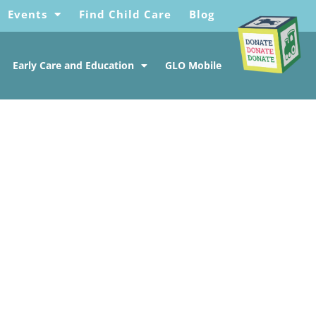
Events
Find Child Care
Blog
Early Care and Education
GLO Mobile