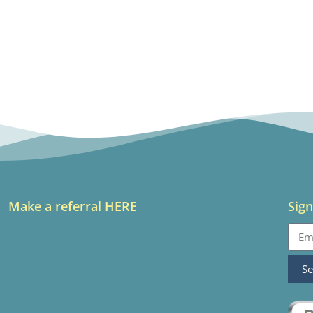
Make a referral HERE
Sign
S