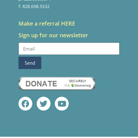
f: 828.698.5532
Make a referral HERE
Sign up for our newsletter
Send