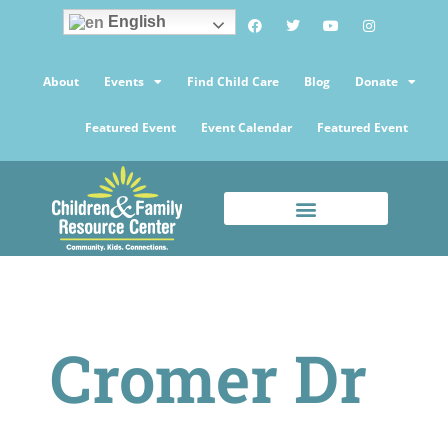
English
About
Events
Find Child Care
Blog
Donate
Featured Event
Event Calendar
Featured Event
Cromer Dr