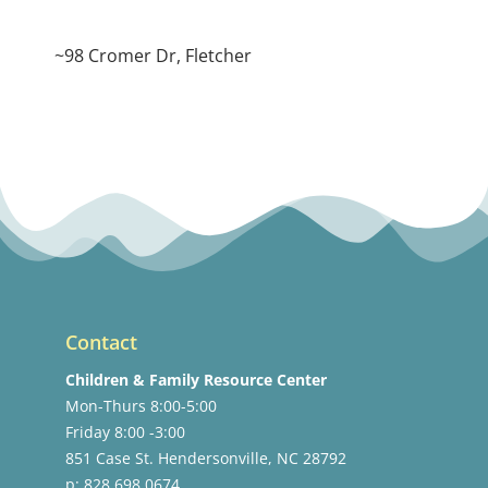
~98 Cromer Dr, Fletcher
Contact
Children & Family Resource Center
Mon-Thurs 8:00-5:00
Friday 8:00 -3:00
851 Case St. Hendersonville, NC 28792
p: 828.698.0674