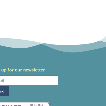
 up for our newsletter
end