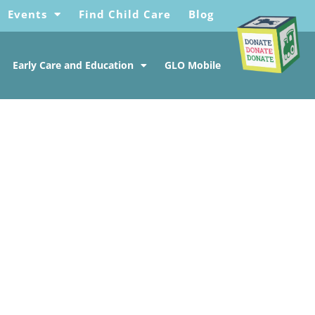
Events
Find Child Care
Blog
Early Care and Education
GLO Mobile