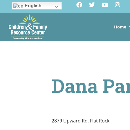
English
Home
Dana Pa
2879 Upward Rd, Flat Rock