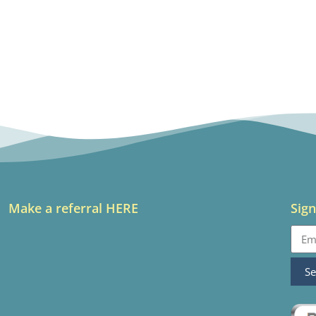
Make a referral HERE
Sign
S