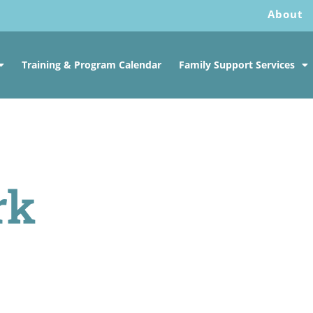
About
Training & Program Calendar
Family Support Services
rk