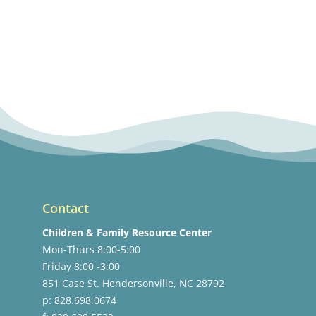
Contact
Children & Family Resource Center
Mon-Thurs 8:00-5:00
Friday 8:00 -3:00
851 Case St. Hendersonville, NC 28792
p: 828.698.0674