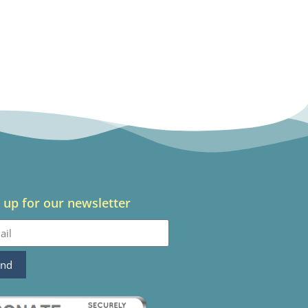
 up for our newsletter
end