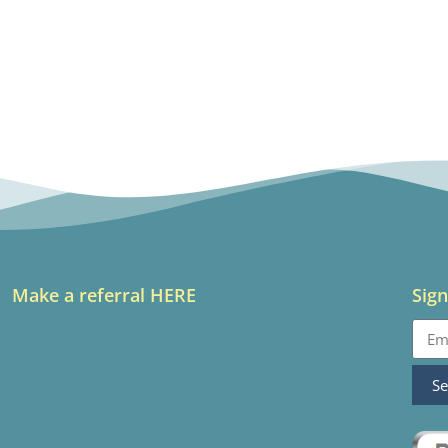
Make a referral HERE
Sign
S