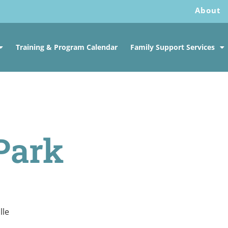
About
Training & Program Calendar
Family Support Services
Park
lle