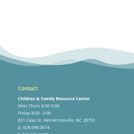
Contact
Children & Family Resource Center
Mon-Thurs 8:00-5:00
Friday 8:00 -3:00
851 Case St. Hendersonville, NC 28792
p: 828.698.0674