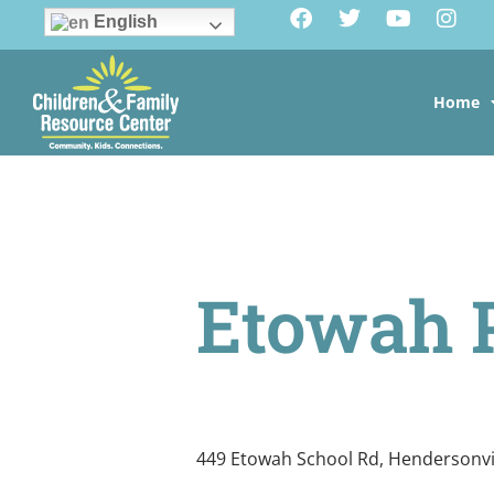
English
Home
Etowah 
449 Etowah School Rd, Hendersonvi