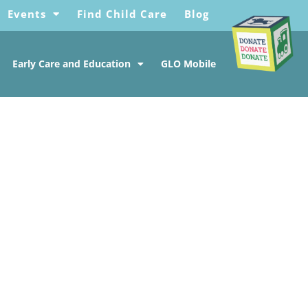
Events
Find Child Care
Blog
Early Care and Education
GLO Mobile