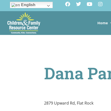
English
Home
Dana Pa
2879 Upward Rd, Flat Rock