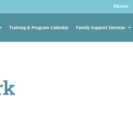
About
Training & Program Calendar
Family Support Services
rk