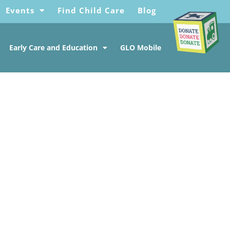
Events
Find Child Care
Blog
Early Care and Education
GLO Mobile