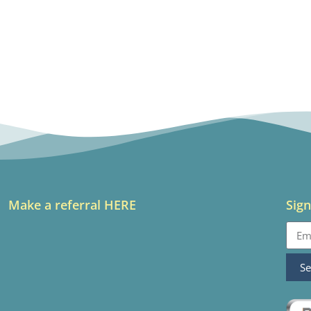
Make a referral HERE
Sign
S