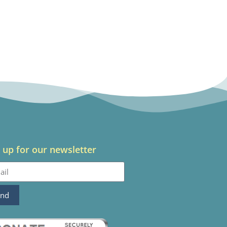
 up for our newsletter
end