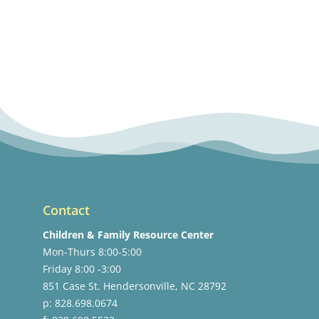
Contact
Children & Family Resource Center
Mon-Thurs 8:00-5:00
Friday 8:00 -3:00
851 Case St. Hendersonville, NC 28792
p: 828.698.0674