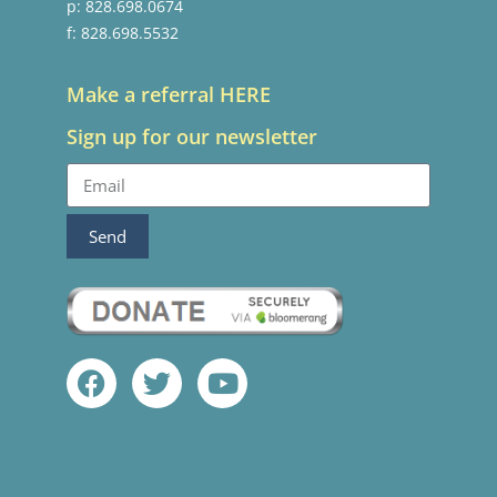
p: 828.698.0674
f: 828.698.5532
Make a referral HERE
Sign up for our newsletter
Send