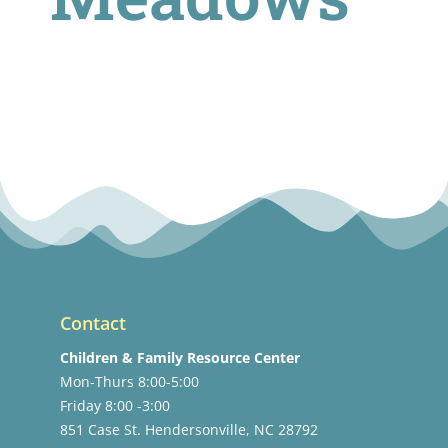
Contact
Children & Family Resource Center
Mon-Thurs 8:00-5:00
Friday 8:00 -3:00
851 Case St. Hendersonville, NC 28792