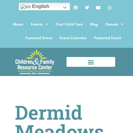
English
About
Events
Find Child Care
Blog
Donate
Featured Event
Event Calendar
Featured Event
Dermid
Meadows