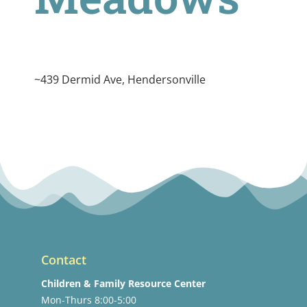
~439 Dermid Ave, Hendersonville
Contact
Children & Family Resource Center
Mon-Thurs 8:00-5:00