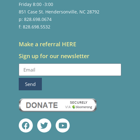
Friday 8:00 -3:00
851 Case St. Hendersonville, NC 28792
p: 828.698.0674
f: 828.698.5532
Make a referral HERE
Sign up for our newsletter
Send