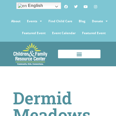
English
About
Events
Find Child Care
Blog
Donate
Featured Event
Event Calendar
Featured Event
Dermid
Meadows