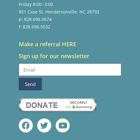
Friday 8:00 -3:00
851 Case St. Hendersonville, NC 28792
p: 828.698.0674
f: 828.698.5532
Make a referral HERE
Sign up for our newsletter
Send