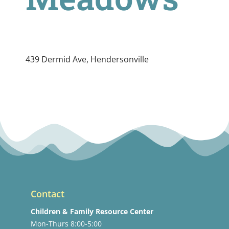
439 Dermid Ave, Hendersonville
Contact
Children & Family Resource Center
Mon-Thurs 8:00-5:00