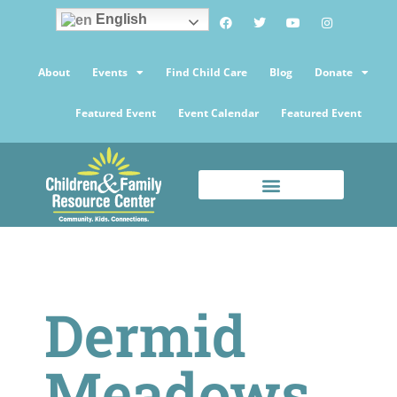
English
About
Events
Find Child Care
Blog
Donate
Featured Event
Event Calendar
Featured Event
Dermid
Meadows