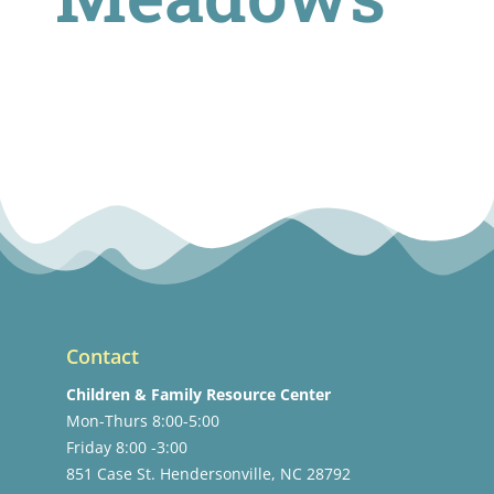
Contact
Children & Family Resource Center
Mon-Thurs 8:00-5:00
Friday 8:00 -3:00
851 Case St. Hendersonville, NC 28792