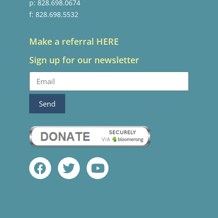
p: 828.698.0674
f: 828.698.5532
Make a referral HERE
Sign up for our newsletter
Send