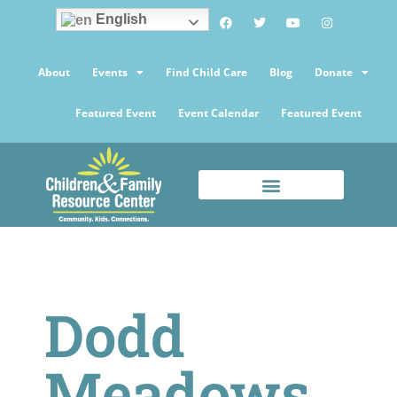
English
About
Events
Find Child Care
Blog
Donate
Featured Event
Event Calendar
Featured Event
Dodd
Meadows