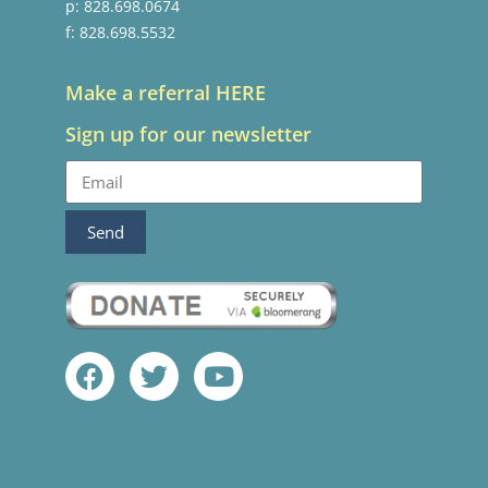
p: 828.698.0674
f: 828.698.5532
Make a referral HERE
Sign up for our newsletter
Send