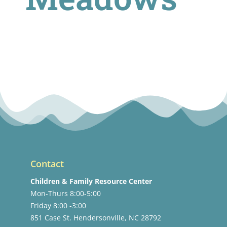
Contact
Children & Family Resource Center
Mon-Thurs 8:00-5:00
Friday 8:00 -3:00
851 Case St. Hendersonville, NC 28792