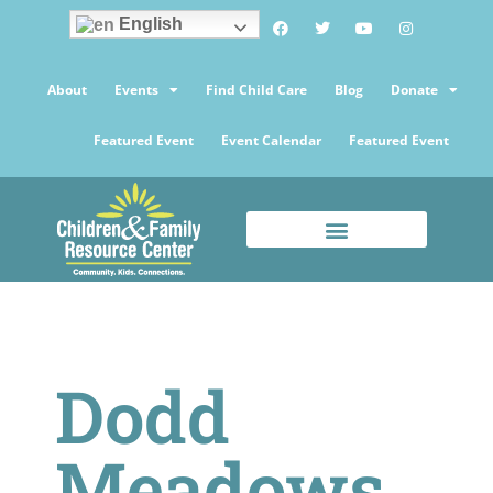
English
About
Events
Find Child Care
Blog
Donate
Featured Event
Event Calendar
Featured Event
Dodd
Meadows