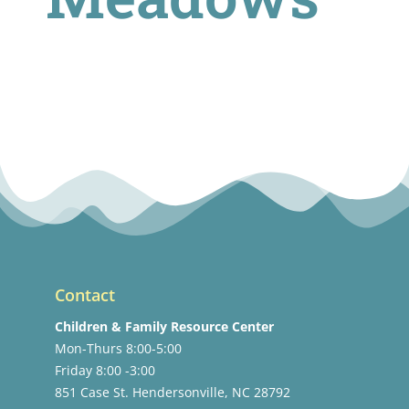
Contact
Children & Family Resource Center
Mon-Thurs 8:00-5:00
Friday 8:00 -3:00
851 Case St. Hendersonville, NC 28792