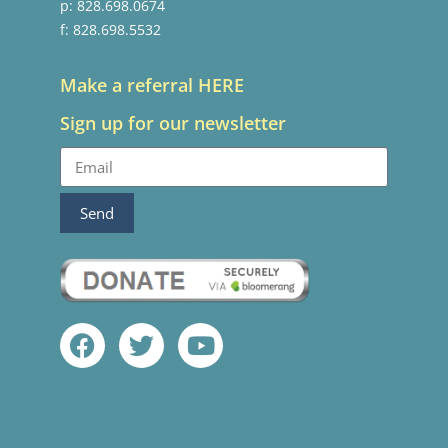
p: 828.698.0674
f: 828.698.5532
Make a referral HERE
Sign up for our newsletter
Send