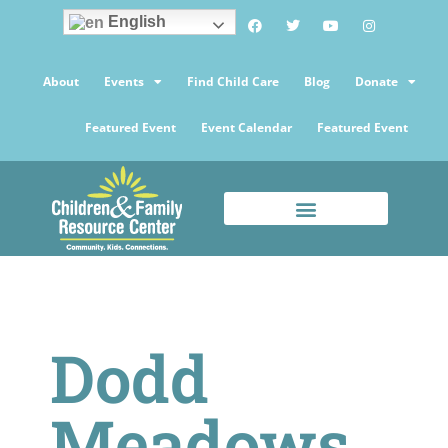
English
About
Events
Find Child Care
Blog
Donate
Featured Event
Event Calendar
Featured Event
Dodd
Meadows