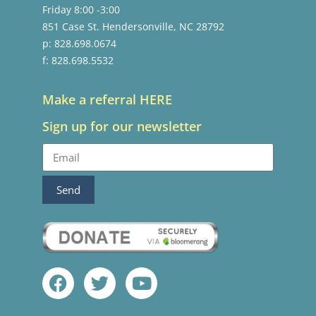
Friday 8:00 -3:00
851 Case St. Hendersonville, NC 28792
p: 828.698.0674
f: 828.698.5532
Make a referral HERE
Sign up for our newsletter
Send