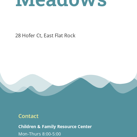
28 Hofer Ct, East Flat Rock
Contact
Children & Family Resource Center
Mon-Thurs 8:00-5:00