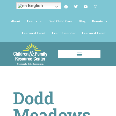
English
About
Events
Find Child Care
Blog
Donate
Featured Event
Event Calendar
Featured Event
Dodd
Meadows