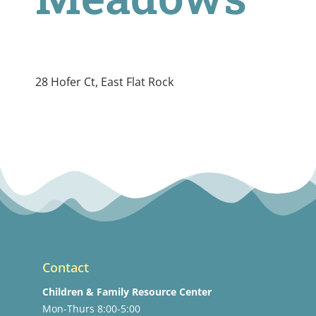
28 Hofer Ct, East Flat Rock
Contact
Children & Family Resource Center
Mon-Thurs 8:00-5:00