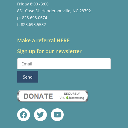
Friday 8:00 -3:00
851 Case St. Hendersonville, NC 28792
p: 828.698.0674
f: 828.698.5532
Make a referral HERE
Sign up for our newsletter
Send