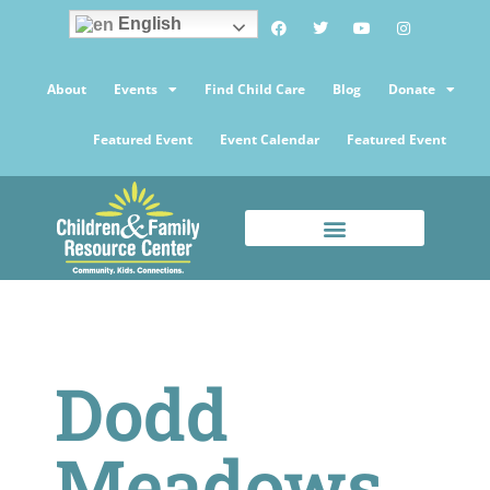
English
About
Events
Find Child Care
Blog
Donate
Featured Event
Event Calendar
Featured Event
Dodd
Meadows