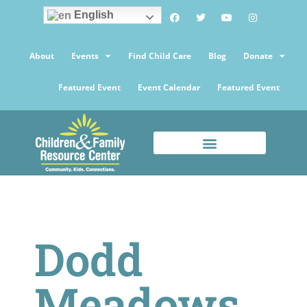
English
About
Events
Find Child Care
Blog
Donate
Featured Event
Event Calendar
Featured Event
Dodd
Meadows