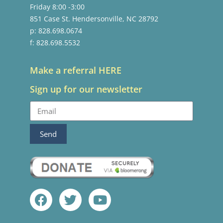
Friday 8:00 -3:00
851 Case St. Hendersonville, NC 28792
p: 828.698.0674
f: 828.698.5532
Make a referral HERE
Sign up for our newsletter
Send