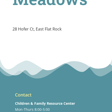
28 Hofer Ct, East Flat Rock
Contact
Children & Family Resource Center
Mon-Thurs 8:00-5:00