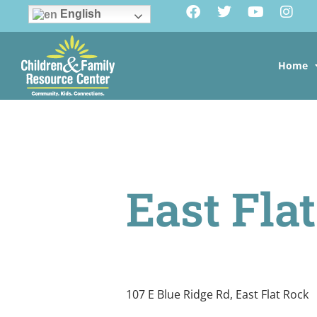
English
Home
East Fla
107 E Blue Ridge Rd, East Flat Rock