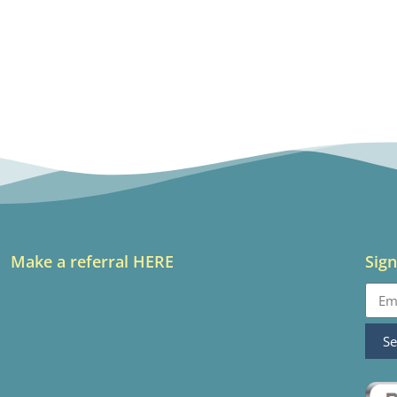
Make a referral HERE
Sign
S