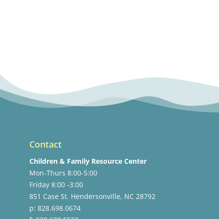
Contact
Children & Family Resource Center
Mon-Thurs 8:00-5:00
Friday 8:00 -3:00
851 Case St. Hendersonville, NC 28792
p: 828.698.0674