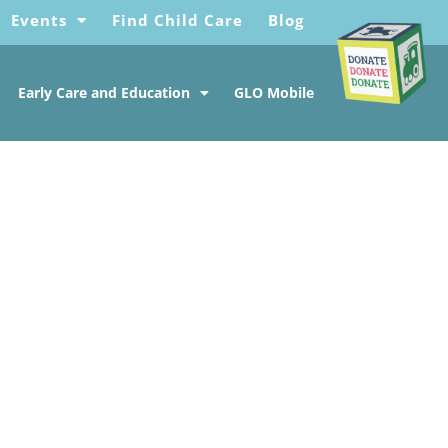
Events
Find Child Care
Blog
Early Care and Education
GLO Mobile