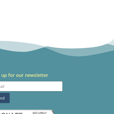
 up for our newsletter
end