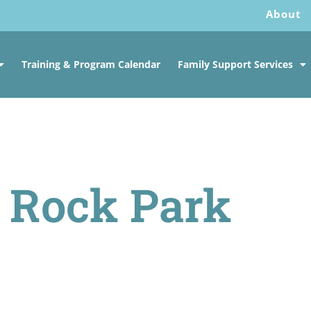
About
Training & Program Calendar
Family Support Services
t Rock Park