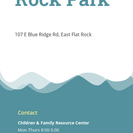
107 E Blue Ridge Rd, East Flat Rock
Contact
Children & Family Resource Center
Mon-Thurs 8:00-5:00