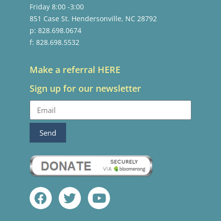
Friday 8:00 -3:00
851 Case St. Hendersonville, NC 28792
p: 828.698.0674
f: 828.698.5532
Make a referral HERE
Sign up for our newsletter
Send