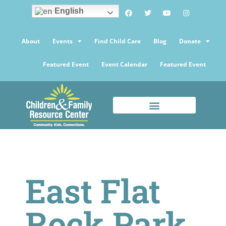
English
About
Events
Find Child Care
Blog
Donate
Featured Event
Event Calendar
Featured Event
East Flat
Rock Park