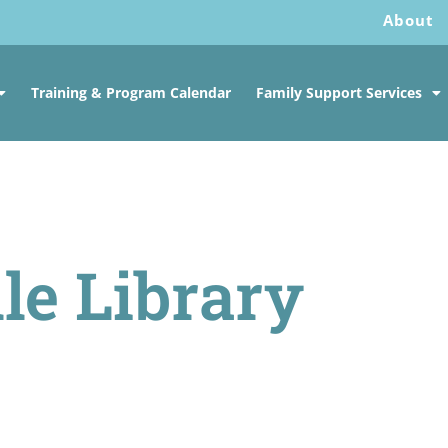
About
Training & Program Calendar
Family Support Services
le Library