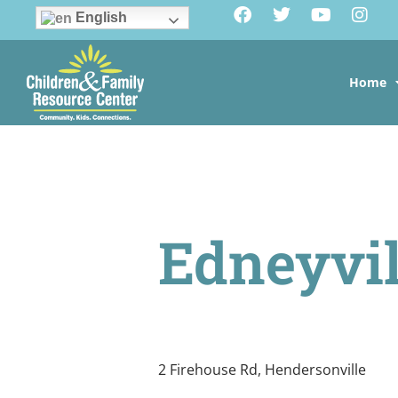
English
Home
Edneyvil
2 Firehouse Rd, Hendersonville