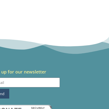
 up for our newsletter
end