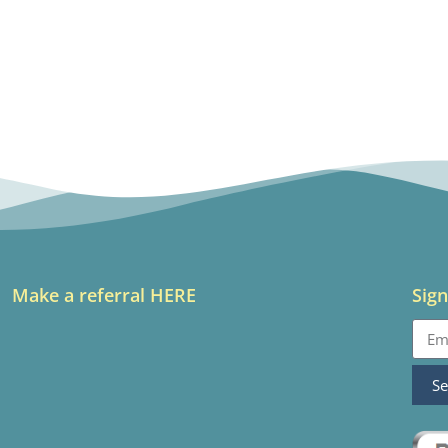
Make a referral HERE
Sign
S