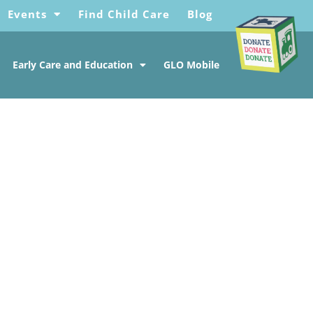
Events
Find Child Care
Blog
Early Care and Education
GLO Mobile