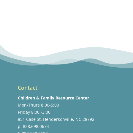
Contact
Children & Family Resource Center
Mon-Thurs 8:00-5:00
Friday 8:00 -3:00
851 Case St. Hendersonville, NC 28792
p: 828.698.0674