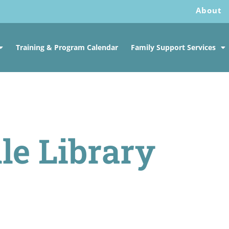
About
Training & Program Calendar
Family Support Services
le Library