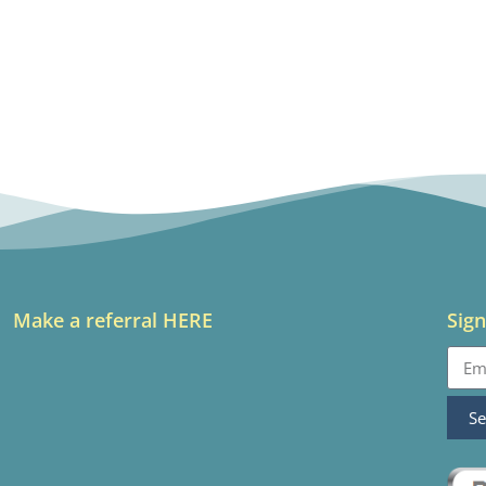
Make a referral HERE
Sign
S