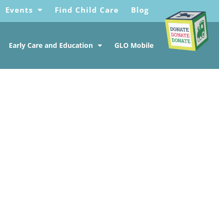
Events
Find Child Care
Blog
Early Care and Education
GLO Mobile