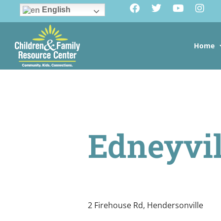
English
Home
Edneyvil
2 Firehouse Rd, Hendersonville