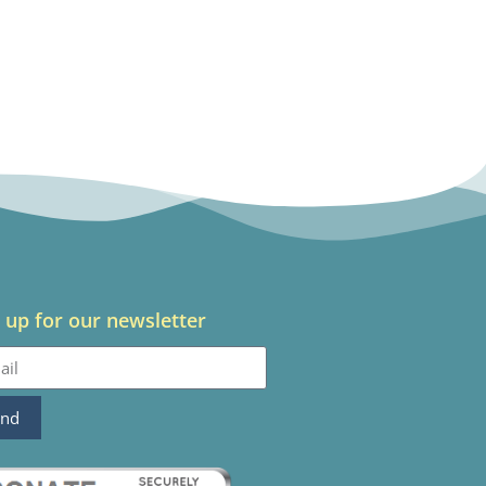
 up for our newsletter
end