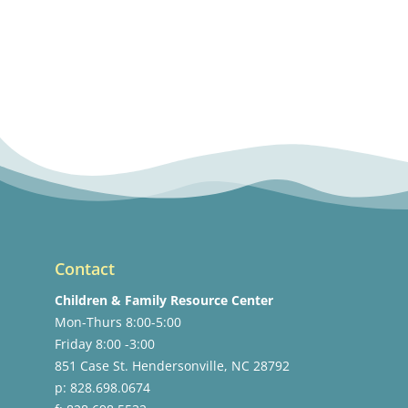
Contact
Children & Family Resource Center
Mon-Thurs 8:00-5:00
Friday 8:00 -3:00
851 Case St. Hendersonville, NC 28792
p: 828.698.0674