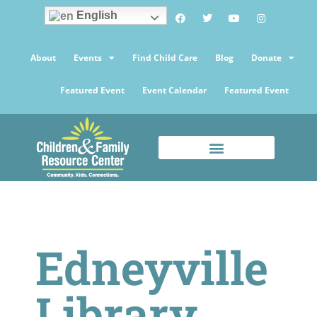
English
About
Events
Find Child Care
Blog
Donate
Featured Event
Event Calendar
Featured Event
Edneyville
Library