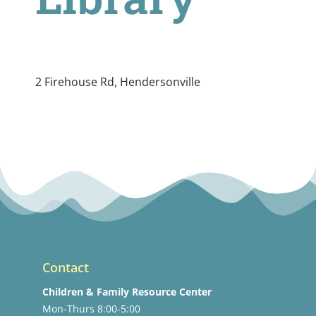
2 Firehouse Rd, Hendersonville
Contact
Children & Family Resource Center
Mon-Thurs 8:00-5:00