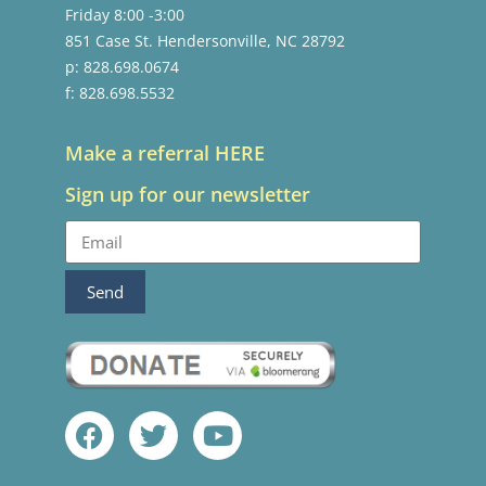
Friday 8:00 -3:00
851 Case St. Hendersonville, NC 28792
p: 828.698.0674
f: 828.698.5532
Make a referral HERE
Sign up for our newsletter
Send