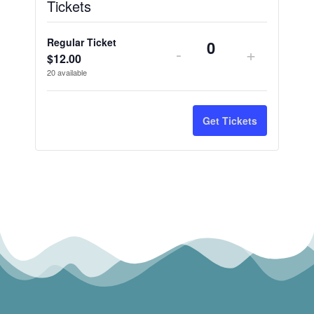
Tickets
Regular Ticket
-
+
Quantity
$
12.00
20
available
Get Tickets