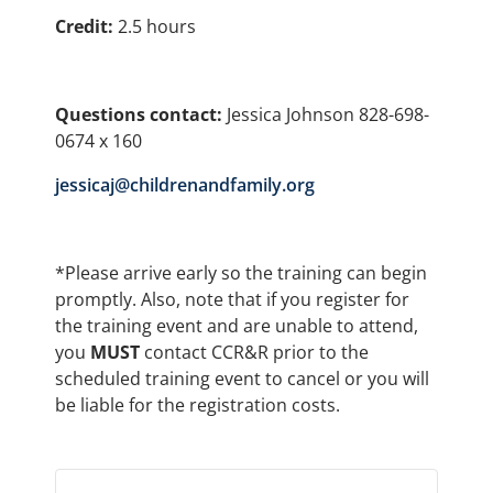
Credit:
2.5 hours
Questions contact:
Jessica Johnson 828-698-
0674 x 160
jessicaj@childrenandfamily.org
*Please arrive early so the training can begin
promptly. Also, note that if you register for
the training event and are unable to attend,
you
MUST
contact CCR&R prior to the
scheduled training event to cancel or you will
be liable for the registration costs.