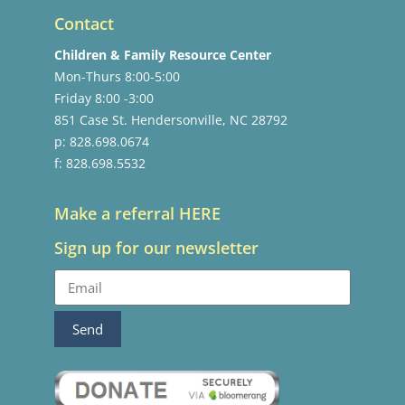
Contact
Children & Family Resource Center
Mon-Thurs 8:00-5:00
Friday 8:00 -3:00
851 Case St. Hendersonville, NC 28792
p: 828.698.0674
f: 828.698.5532
Make a referral HERE
Sign up for our newsletter
Send