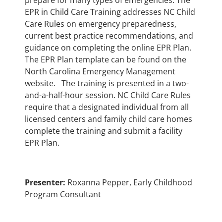
prepare for many types of emergencies. The
EPR in Child Care Training addresses NC Child
Care Rules on emergency preparedness,
current best practice recommendations, and
guidance on completing the online EPR Plan.
The EPR Plan template can be found on the
North Carolina Emergency Management
website. The training is presented in a two-
and-a-half-hour session. NC Child Care Rules
require that a designated individual from all
licensed centers and family child care homes
complete the training and submit a facility
EPR Plan.
Presenter:
Roxanna Pepper, Early Childhood
Program Consultant