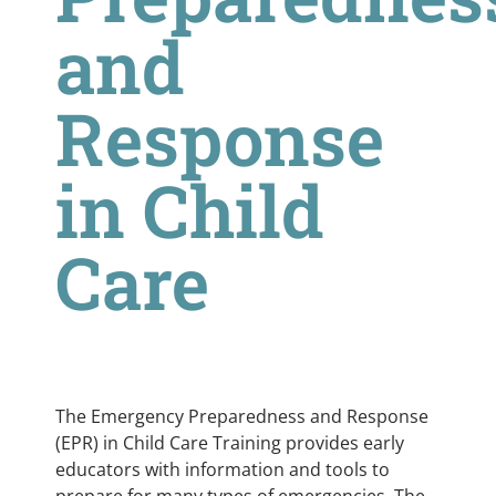
and
Response
in Child
Care
The Emergency Preparedness and Response
(EPR) in Child Care Training provides early
educators with information and tools to