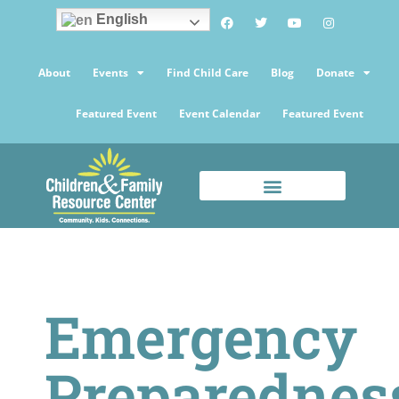
English
About
Events
Find Child Care
Blog
Donate
Featured Event
Event Calendar
Featured Event
Emergency
Preparednes