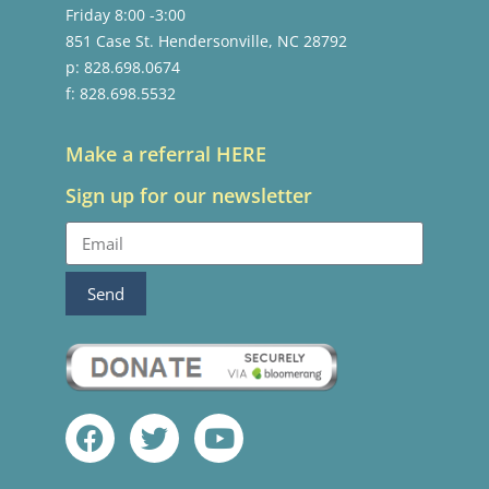
Friday 8:00 -3:00
851 Case St. Hendersonville, NC 28792
p: 828.698.0674
f: 828.698.5532
Make a referral HERE
Sign up for our newsletter
Send