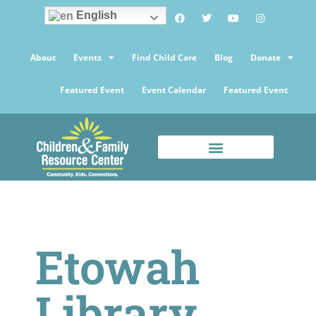
English
About
Events
Find Child Care
Blog
Donate
Featured Event
Event Calendar
Featured Event
Etowah
Library