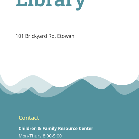
101 Brickyard Rd, Etowah
Contact
Children & Family Resource Center
Mon-Thurs 8:00-5:00