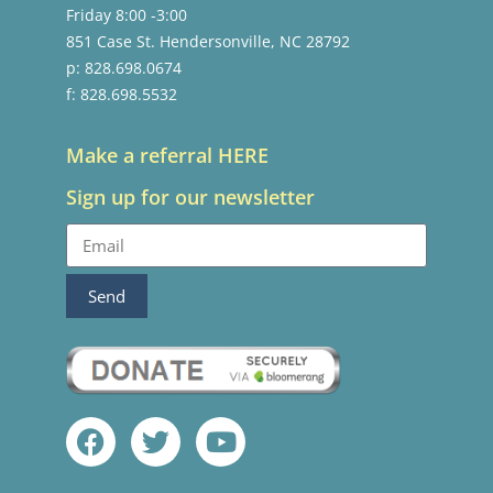
Friday 8:00 -3:00
851 Case St. Hendersonville, NC 28792
p: 828.698.0674
f: 828.698.5532
Make a referral HERE
Sign up for our newsletter
Send