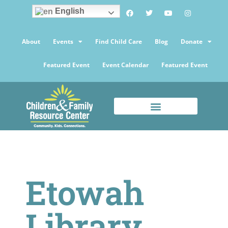
English
About
Events
Find Child Care
Blog
Donate
Featured Event
Event Calendar
Featured Event
Etowah
Library