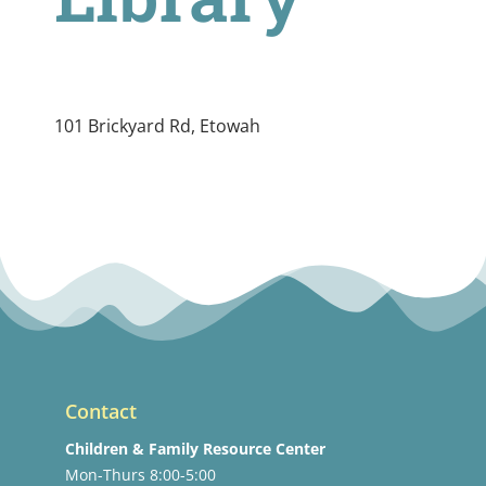
101 Brickyard Rd, Etowah
Contact
Children & Family Resource Center
Mon-Thurs 8:00-5:00