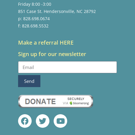
Friday 8:00 -3:00
851 Case St. Hendersonville, NC 28792
p: 828.698.0674
f: 828.698.5532
Make a referral HERE
Sign up for our newsletter
Send