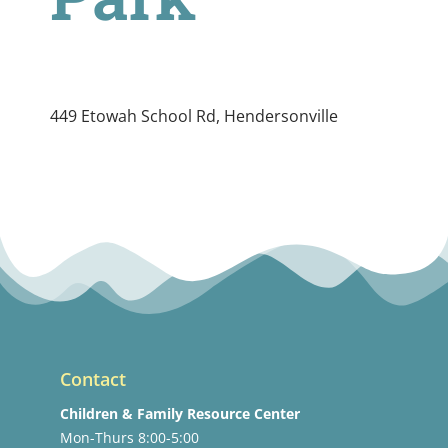
449 Etowah School Rd, Hendersonville
Contact
Children & Family Resource Center
Mon-Thurs 8:00-5:00