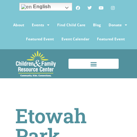
English
About
Events
Find Child Care
Blog
Donate
Featured Event
Event Calendar
Featured Event
Etowah
Park