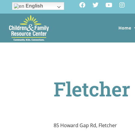
English
Home
Fletcher
85 Howard Gap Rd, Fletcher