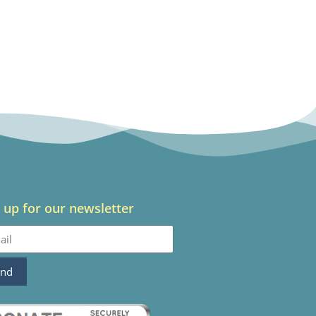
 up for our newsletter
end