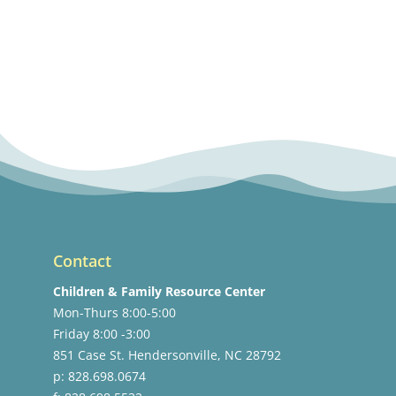
Contact
Children & Family Resource Center
Mon-Thurs 8:00-5:00
Friday 8:00 -3:00
851 Case St. Hendersonville, NC 28792
p: 828.698.0674