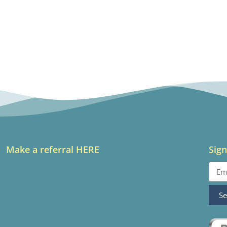
Make a referral HERE
Sign
S