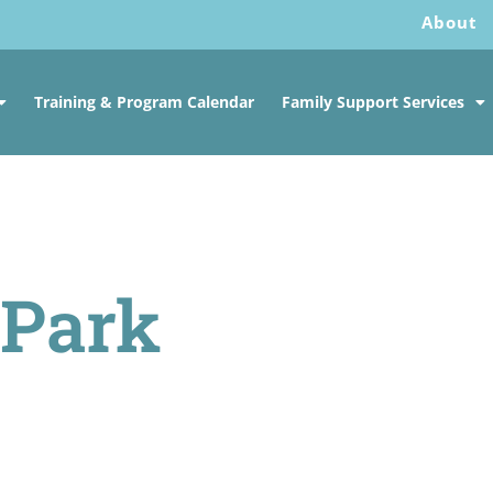
About
Training & Program Calendar
Family Support Services
 Park