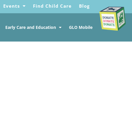
Events
Find Child Care
Blog
Early Care and Education
GLO Mobile