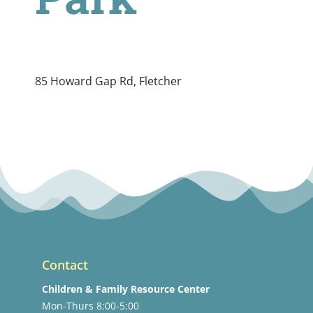
85 Howard Gap Rd, Fletcher
Contact
Children & Family Resource Center
Mon-Thurs 8:00-5:00