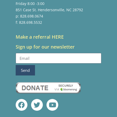
Friday 8:00 -3:00
851 Case St. Hendersonville, NC 28792
p: 828.698.0674
f: 828.698.5532
Make a referral HERE
Sign up for our newsletter
Send