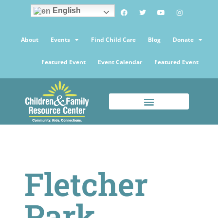
English
About
Events
Find Child Care
Blog
Donate
Featured Event
Event Calendar
Featured Event
Fletcher
Park