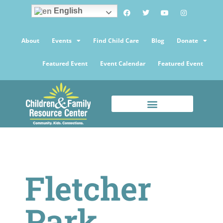
English
About
Events
Find Child Care
Blog
Donate
Featured Event
Event Calendar
Featured Event
Fletcher
Park