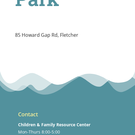
85 Howard Gap Rd, Fletcher
Contact
Children & Family Resource Center
Mon-Thurs 8:00-5:00