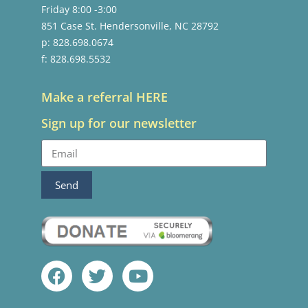
Friday 8:00 -3:00
851 Case St. Hendersonville, NC 28792
p: 828.698.0674
f: 828.698.5532
Make a referral HERE
Sign up for our newsletter
Send