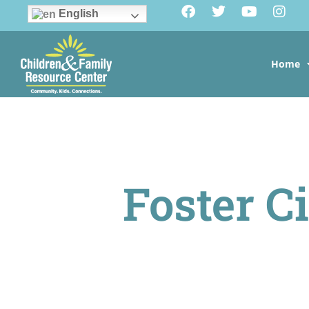
English
Home
Foster Ci