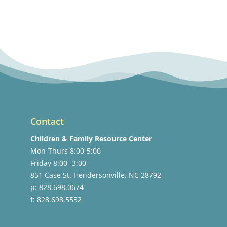
Contact
Children & Family Resource Center
Mon-Thurs 8:00-5:00
Friday 8:00 -3:00
851 Case St. Hendersonville, NC 28792
p: 828.698.0674
f: 828.698.5532