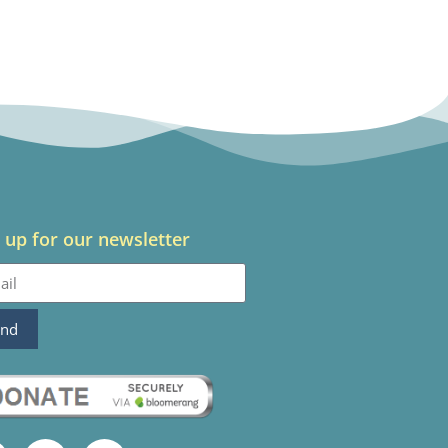
 up for our newsletter
end