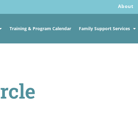
About
Training & Program Calendar
Family Support Services
rcle