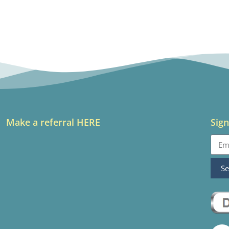
Make a referral HERE
Sign
S