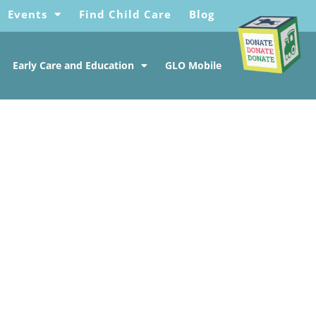
Events
Find Child Care
Blog
Early Care and Education
GLO Mobile