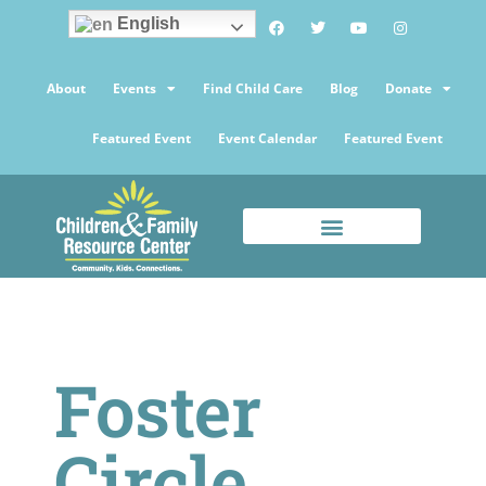
English
About
Events
Find Child Care
Blog
Donate
Featured Event
Event Calendar
Featured Event
Foster
Circle