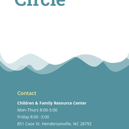
Contact
Children & Family Resource Center
Mon-Thurs 8:00-5:00
Friday 8:00 -3:00
851 Case St. Hendersonville, NC 28792