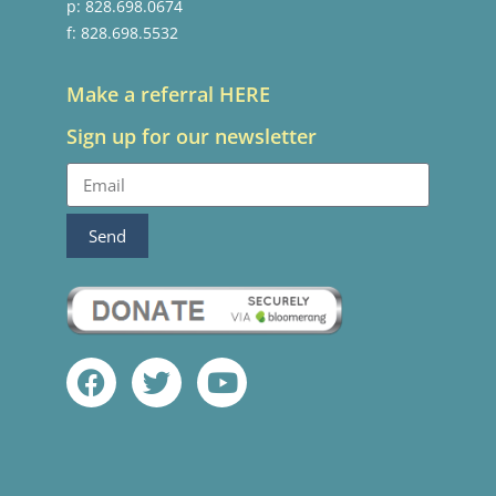
p: 828.698.0674
f: 828.698.5532
Make a referral HERE
Sign up for our newsletter
Send