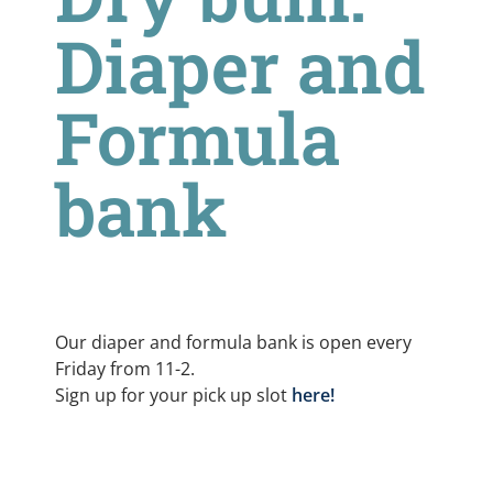
Diaper and
Formula
bank
Our diaper and formula bank is open every
Friday from 11-2.
Sign up for your pick up slot
here!