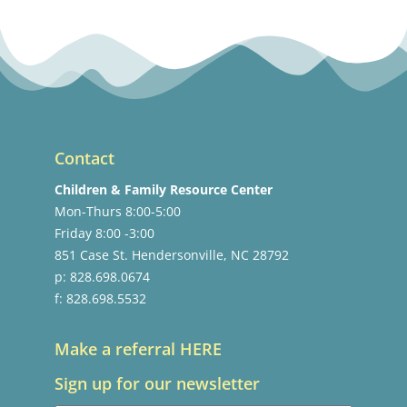
Contact
Children & Family Resource Center
Mon-Thurs 8:00-5:00
Friday 8:00 -3:00
851 Case St. Hendersonville, NC 28792
p: 828.698.0674
f: 828.698.5532
Make a referral HERE
Sign up for our newsletter