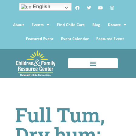
English
About
Events
Find Child Care
Blog
Donate
Featured Event
Event Calendar
Featured Event
Full Tum,
Dry bum: