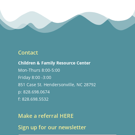
Contact
Children & Family Resource Center
Mon-Thurs 8:00-5:00
Friday 8:00 -3:00
851 Case St. Hendersonville, NC 28792
p: 828.698.0674
f: 828.698.5532
Make a referral HERE
Sign up for our newsletter