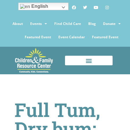
English
About
Events
Find Child Care
Blog
Donate
Featured Event
Event Calendar
Featured Event
Full Tum,
Dry bum: