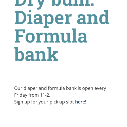
Diaper and
Formula
bank
Our diaper and formula bank is open every
Friday from 11-2.
Sign up for your pick up slot
here!